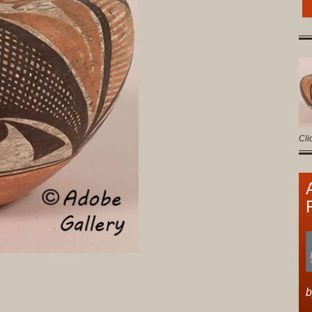
Cli
b