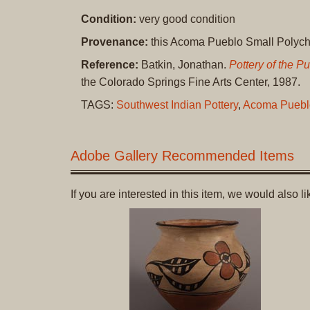
Condition:
very good condition
Provenance:
this Acoma Pueblo Small Polychro
Reference:
Batkin, Jonathan.
Pottery of the 
the Colorado Springs Fine Arts Center, 1987.
TAGS:
Southwest Indian Pottery
,
Acoma Puebl
Adobe Gallery Recommended Items
If you are interested in this item, we would also 