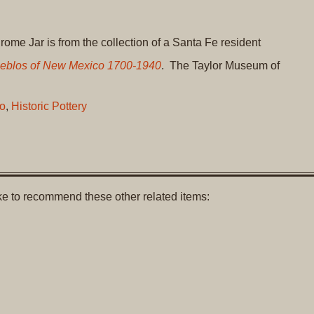
me Jar is from the collection of a Santa Fe resident
Pueblos of New Mexico 1700-1940
. The Taylor Museum of
o
,
Historic Pottery
like to recommend these other related items: