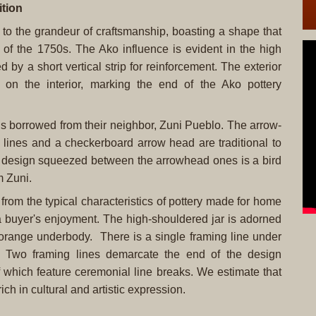
tion
t to the grandeur of craftsmanship, boasting a shape that
 of the 1750s. The Ako influence is evident in the high
 by a short vertical strip for reinforcement. The exterior
 on the interior, marking the end of the Ako pottery
igns borrowed from their neighbor, Zuni Pueblo. The arrow-
 lines and a checkerboard arrow head are traditional to
e design squeezed between the arrowhead ones is a bird
m Zuni.
es from the typical characteristics of pottery made for home
 a buyer's enjoyment. The high-shouldered jar is adorned
e orange underbody. There is a single framing line under
. Two framing lines demarcate the end of the design
 which feature ceremonial line breaks. We estimate that
ich in cultural and artistic expression.