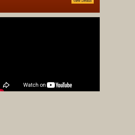
Complet
Sets
Earrings
Necklac
Pendant
Pins
Rings
Silver
Objects
Silverwa
Tools
Western
Art
Drawing
Painting
Original
Prints
Arts