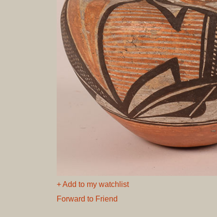
+ Add to my watchlist
Forward to Friend