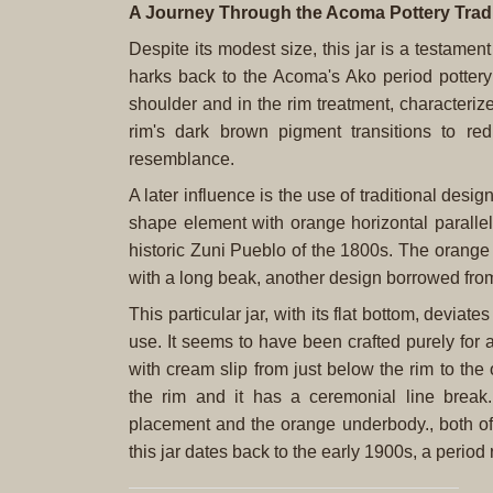
A Journey Through the Acoma Pottery Tradi
Despite its modest size, this jar is a testamen
harks back to the Acoma's Ako period pottery
shoulder and in the rim treatment, characterized
rim's dark brown pigment transitions to red
resemblance.
A later influence is the use of traditional des
shape element with orange horizontal parallel
historic Zuni Pueblo of the 1800s. The orang
with a long beak, another design borrowed fro
This particular jar, with its flat bottom, deviat
use. It seems to have been crafted purely for
with cream slip from just below the rim to th
the rim and it has a ceremonial line break
placement and the orange underbody., both of
this jar dates back to the early 1900s, a period r