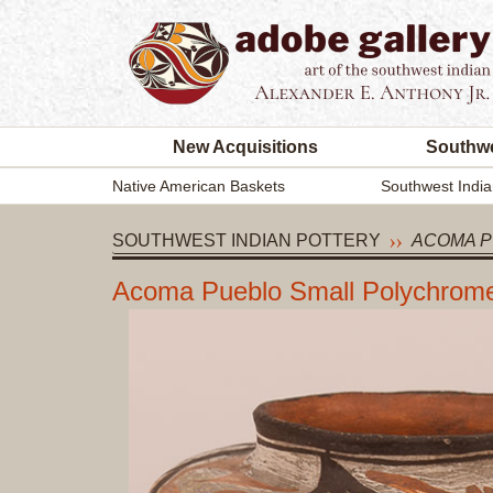
New Acquisitions
Southwe
Native American Baskets
Southwest India
SOUTHWEST INDIAN POTTERY
ACOMA P
Acoma Pueblo Small Polychrom