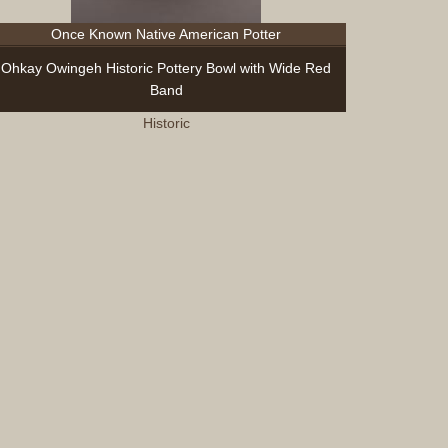
Sculptur
Once Known Native American Potter
Other
Items
Ohkay Owingeh Historic Pottery Bowl with Wide Red
Special
Band
Exhibits
Historic
Search
Contact
Blog
About
Help
Login
Join