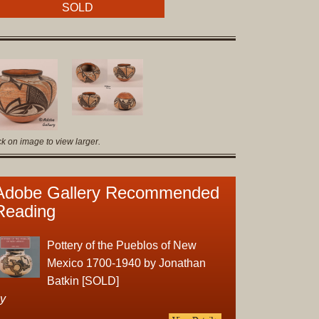
Original
SOLD
Prints
Native
American
Baskets
Southwest
Indian
ck on image to view larger.
Jewelry
Belts
and
Adobe Gallery Recommended
Buckles
Reading
Bola
Ties
Pottery of the Pueblos of New
Bracelet
Mexico 1700-1940 by Jonathan
Buttons
Batkin [SOLD]
and
y
Conchas