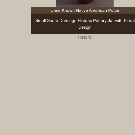
Once Known Native American Potter
Small Santo Domingo Historic Pottery Jar with Floral
Design
Historic