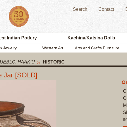
Search
Contact
st Indian Pottery
Kachina/Katsina Dolls
n Jewelry
Western Art
Arts and Crafts Furniture
UEBLO, HAAK’U
HISTORIC
e Jar [SOLD]
On
C
O
M
Si
I