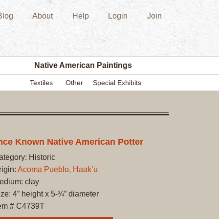
Blog
About
Help
Login
Join
New
Acquisition
Southwest
Indian
Pottery
Native American Paintings
Modern
Textiles
Other
Special Exhibits
Historic
Figurine
Kachina/Ka
Dolls
Zuni
ce Known Native American Potter
Hopi
ategory: Historic
Native
rigin:
Acoma Pueblo, Haak’u
American
edium: clay
Paintings
ze: 4” height x 5-¾” diameter
Drawing
tem # C4739T
Painting