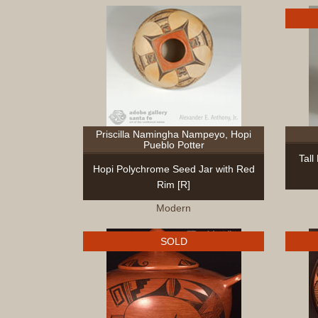
Priscilla Namingha Nampeyo, Hopi
Pueblo Potter
Tall
Hopi Polychrome Seed Jar with Red
Rim [R]
Modern
SOLD