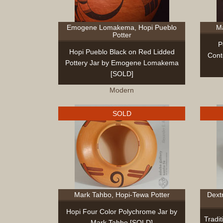
Emogene Lomakema, Hopi Pueblo
Ma
Potter
P
Hopi Pueblo Black on Red Lidded
Cont
Pottery Jar by Emogene Lomakema
[SOLD]
Modern
SOLD
Mark Tahbo, Hopi-Tewa Potter
Dext
Hopi Four Color Polychrome Jar by
Tradit
Mark Tahbo [SOLD]