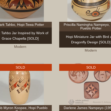
rk Tahbo, Hopi-Tewa Potter
Priscilla Namingha Nampeyo,
Pueblo Potter
 Tahbo Jar Inspired by Work of
Hopi Miniature Jar with Bird
Grace Chapella [SOLD]
Dragonfly Design [SOLD]
Modern
Modern
SOLD
SOLD
b Myron Koopee, Hopi Pueblo
Darlene James Nampeyo (195