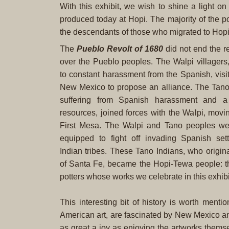
With this exhibit, we wish to shine a light 
produced today at Hopi. The majority of the 
the descendants of those who migrated to Hop
The
Pueblo Revolt of 1680
did not end the r
over the Pueblo peoples. The Walpi villagers
to constant harassment from the Spanish, vis
New Mexico to propose an alliance. The Tan
suffering from Spanish harassment and a 
resources, joined forces with the Walpi, movin
First Mesa. The Walpi and Tano peoples were
equipped to fight off invading Spanish se
Indian tribes. These Tano Indians, who origina
of Santa Fe, became the Hopi-Tewa people: 
potters whose works we celebrate in this exhibi
This interesting bit of history is worth ment
American art, are fascinated by New Mexico and 
as great a joy as enjoying the artworks thems