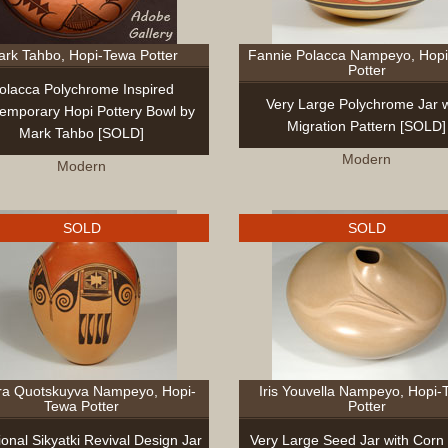
rk Tahbo, Hopi-Tewa Potter
Fannie Polacca Nampeyo, Hop
Potter
olacca Polychrome Inspired
Very Large Polychrome Jar w
emporary Hopi Pottery Bowl by
Migration Pattern [SOLD]
Mark Tahbo [SOLD]
Modern
Modern
SOLD
SOLD
ra Quotskuyva Nampeyo, Hopi-
Iris Youvella Nampeyo, Hopi-
Tewa Potter
Potter
ional Sikyatki Revival Design Jar
Very Large Seed Jar with Corn 