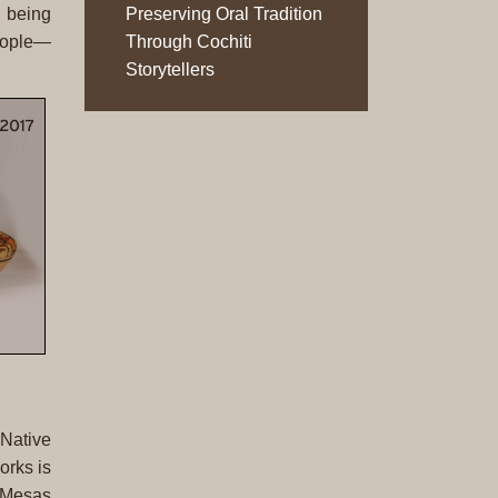
Original
y being
Preserving Oral Tradition
Prints
people—
Through Cochiti
Storytellers
Native
American
Baskets
Southwest
Indian
Jewelry
Belts
and
Buckles
Bola
Ties
Bracelet
Buttons
 Native
and
orks is
Conchas
i Mesas