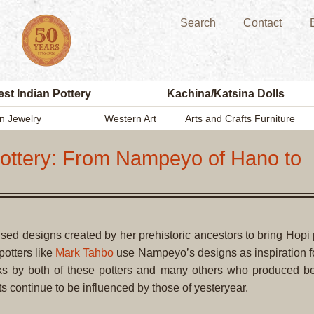
Search
Contact
st Indian Pottery
Kachina/Katsina Dolls
n Jewelry
Western Art
Arts and Crafts Furniture
Pottery: From Nampeyo of Hano to
sed designs created by her prehistoric ancestors to bring Hopi 
potters like
Mark Tahbo
use Nampeyo’s designs as inspiration fo
rks by both of these potters and many others who produced b
ts continue to be influenced by those of yesteryear.