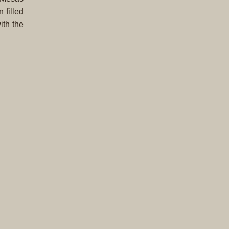
Complet
 filled
Sets
ith the
Earrings
Necklac
Pendant
Pins
Rings
Silver
Objects
Silverwa
Tools
Western
Art
Drawing
Painting
Original
Prints
Arts