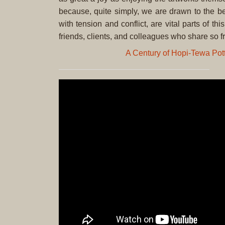
because, quite simply, we are drawn to the be
with tension and conflict, are vital parts of t
friends, clients, and colleagues who share so fr
A Century of Hopi-Tewa Pot