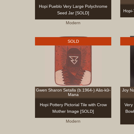
Hopi Pueblo Very Large Polychrome
Hopi-
Seed Jar [SOLD]
Modern
SOLD
Gwen Sharon Setalla (b.1964-) Aȁs-kữ-
Joy N
Mana
Hopi Pottery Pictorial Tile with Crow
Very
Mother Image [SOLD]
Bowl
Modern