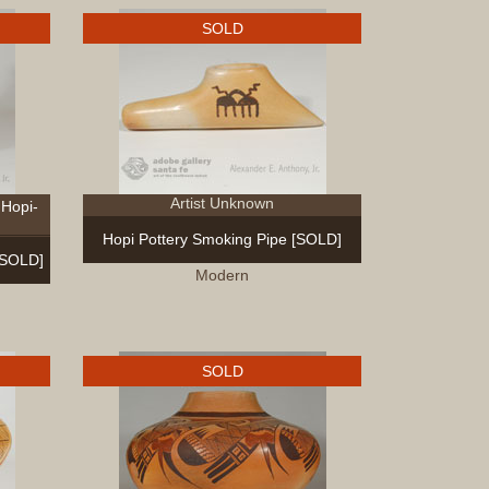
SOLD
Artist Unknown
Hopi-
Hopi Pottery Smoking Pipe [SOLD]
[SOLD]
Modern
SOLD