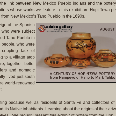
on the link between New Mexico Pueblo Indians and the potter
potters whose works we feature in this exhibit are Hopi-Tewa 
i from New Mexico’s Tano Pueblo in the 1690s.
eign of the Spanish
, who were subject
ited Tano Pueblo in
o people, who were
crippling lack of
g to a village atop
, together, better
ttlers and nomadic
lly lived just south
the world-renowned
t.
ioning because we, as residents of Santa Fe and collectors of
its Native inhabitants. Learning about the origins of their artw
elves. We proudly present this exhibit of pottery from the Hop