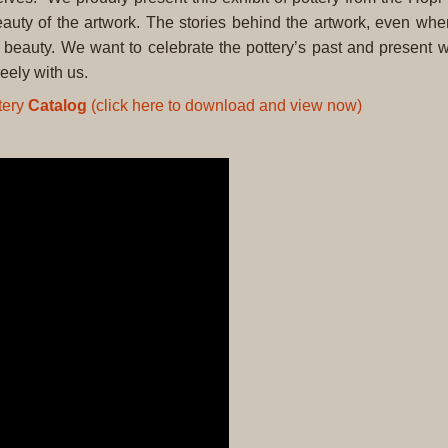
auty of the artwork. The stories behind the artwork, even when
his beauty. We want to celebrate the pottery’s past and present w
eely with us.
tery
Catalog
(click here to download and view now)