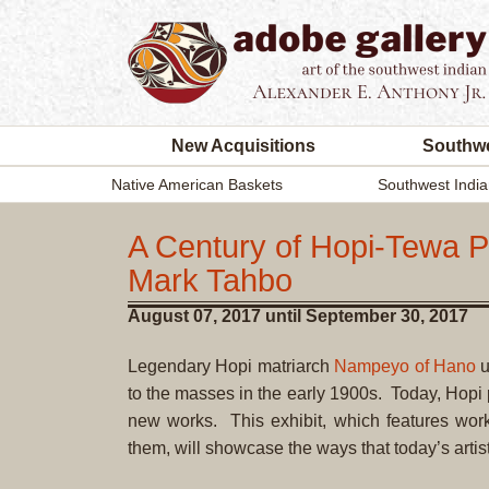
New Acquisitions
Southwe
Native American Baskets
Southwest India
A Century of Hopi-Tewa 
Mark Tahbo
August 07, 2017 until September 30, 2017
Legendary Hopi matriarch
Nampeyo of Hano
u
to the masses in the early 1900s. Today, Hopi 
new works. This exhibit, which features wo
them, will showcase the ways that today’s artis