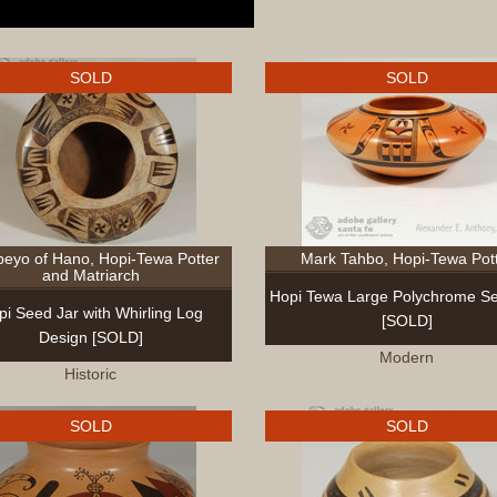
SOLD
SOLD
eyo of Hano, Hopi-Tewa Potter
Mark Tahbo, Hopi-Tewa Pot
and Matriarch
Hopi Tewa Large Polychrome Se
pi Seed Jar with Whirling Log
[SOLD]
Design [SOLD]
Modern
Historic
SOLD
SOLD