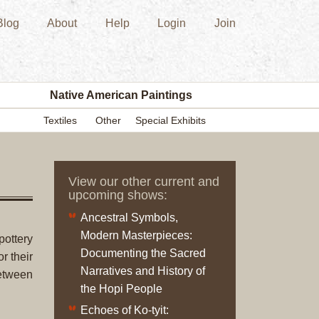
Blog
About
Help
Login
Join
New
Acquisition
Southwest
Indian
Pottery
Native American Paintings
Modern
Textiles
Other
Special Exhibits
Historic
Figurine
Kachina/Ka
View our other current and
Dolls
upcoming shows:
Zuni
Ancestral Symbols,
Hopi
Modern Masterpieces:
Native
pottery
Documenting the Sacred
American
r their
Narratives and History of
Paintings
etween
the Hopi People
Drawing
Painting
Echoes of Ko-tyit: