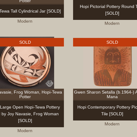
Potter
Hopi Pictorial Pottery Round T
Tewa Tall Cylindrical Jar [SOLD]
[SOLD]
Modern
Modern
SOLD
SOLD
avasie, Frog Woman, Hopi-Tewa
Gwen Sharon Setalla (b.1964-) 
Potter
Mana
 Large Open Hopi-Tewa Pottery
Hopi Contemporary Pottery Pict
 by Joy Navasie, Frog Woman
Tile [SOLD]
[SOLD]
Modern
Modern