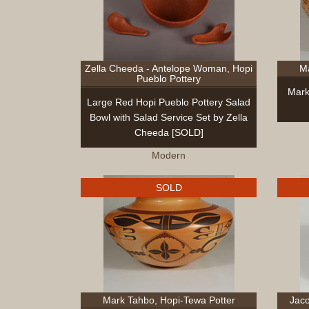
Zella Cheeda - Antelope Woman, Hopi
Ma
Pueblo Pottery
Mark
Large Red Hopi Pueblo Pottery Salad
Bowl with Salad Service Set by Zella
Cheeda [SOLD]
Modern
SOLD
Mark Tahbo, Hopi-Tewa Potter
Jaco