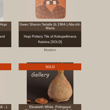
Sculptur
Other
Items
Special
 Hopi
Gwen Sharon Setalla (b.1964-) Aȁs-kữ-
Exhibits
Mana
 and
Hopi Pottery Tile of Kokopellmana
Search
Katsina [SOLD]
Contact
Modern
Blog
About
Help
SOLD
Login
Join
6 - )
Elizabeth White, Polingaysi