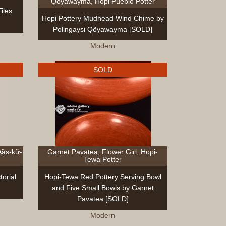
Qöyawayma, Hopi Pueblo Potter
iles
Hopi Pottery Mudhead Wind Chime by
Polingaysi Qöyawayma [SOLD]
Modern
SOLD
Aȁs-kữ-
Garnet Pavatea, Flower Girl, Hopi-
Tewa Potter
orial
Hopi-Tewa Red Pottery Serving Bowl
and Five Small Bowls by Garnet
Pavatea [SOLD]
Modern