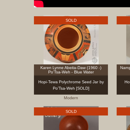
SOLD
Karen Lynne Abeita-Daw (1960 -)
Namp
Po’Tsa-Weh - Blue Water
Hopi-Tewa Polychrome Seed Jar by
Ho
Po’Tsa-Weh [SOLD]
Modern
SOLD