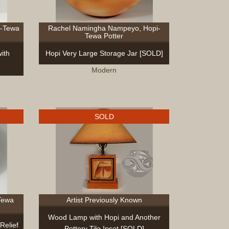
i-Tewa
Rachel Namingha Nampeyo, Hopi-
Tewa Potter
ith
Hopi Very Large Storage Jar [SOLD]
Modern
SOLD
Tewa
Artist Previously Known
Wood Lamp with Hopi and Another
Relief
Pottery Tile Inset [SOLD]