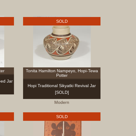
and
Crafts
Furniture
SOLD
Furniture
Accessor
Textiles
Navajo
Hispanic
Pueblo
ter
Tonita Hamilton Nampeyo, Hopi-Tewa
Other
Potter
Beadwor
ed Jar
Hopi Traditional Sikyatki Revival Jar
Books
[SOLD]
Clothing
Dance
Modern
Parapher
Pueblo
SOLD
Drums
Bronze