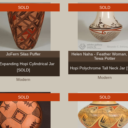
SOLD
SOLD
JoFern Silas Puffer
Helen Naha - Feather Woman, 
Tewa Potter
 Expanding Hopi Cylindrical Jar
Hopi Polychrome Tall Neck Jar 
[SOLD]
Modern
Modern
SOLD
SOLD