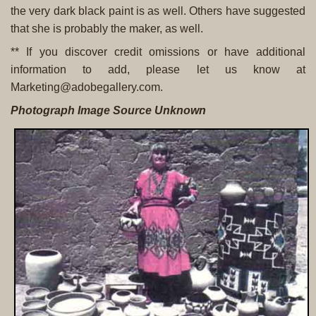
the very dark black paint is as well. Others have suggested
that she is probably the maker, as well.
** If you discover credit omissions or have additional
information to add, please let us know at
Marketing@adobegallery.com.
Photograph Image Source Unknown