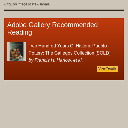
Click on image to view larger.
Adobe Gallery Recommended
Reading
Two Hundred Years Of Historic Pueblo
Pottery: The Gallegos Collection [SOLD]
by Francis H. Harlow, et al.