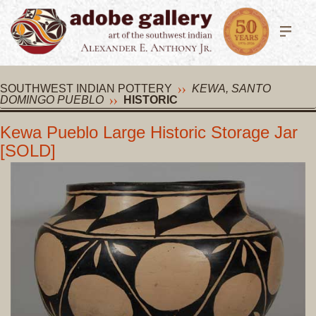
SOUTHWEST INDIAN POTTERY
KEWA, SANTO
DOMINGO PUEBLO
HISTORIC
Kewa Pueblo Large Historic Storage Jar
[SOLD]