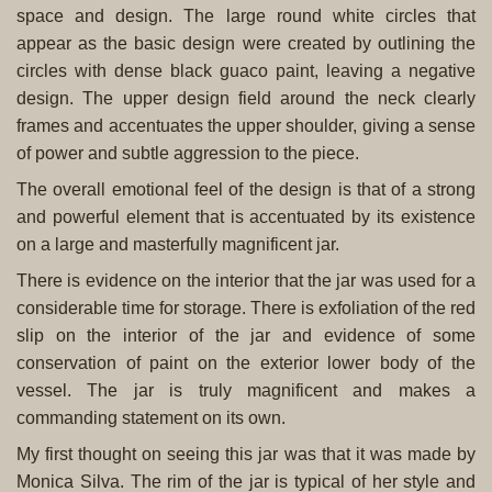
space and design. The large round white circles that
appear as the basic design were created by outlining the
circles with dense black guaco paint, leaving a negative
design. The upper design field around the neck clearly
frames and accentuates the upper shoulder, giving a sense
of power and subtle aggression to the piece.
The overall emotional feel of the design is that of a strong
and powerful element that is accentuated by its existence
on a large and masterfully magnificent jar.
There is evidence on the interior that the jar was used for a
considerable time for storage. There is exfoliation of the red
slip on the interior of the jar and evidence of some
conservation of paint on the exterior lower body of the
vessel. The jar is truly magnificent and makes a
commanding statement on its own.
My first thought on seeing this jar was that it was made by
Monica Silva. The rim of the jar is typical of her style and