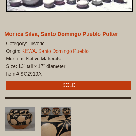
Monica Silva, Santo Domingo Pueblo Potter
Category: Historic
Origin:
KEWA, Santo Domingo Pueblo
Medium: Native Materials
Size: 13" tall x 17" diameter
Item # SC2919A
SOLD