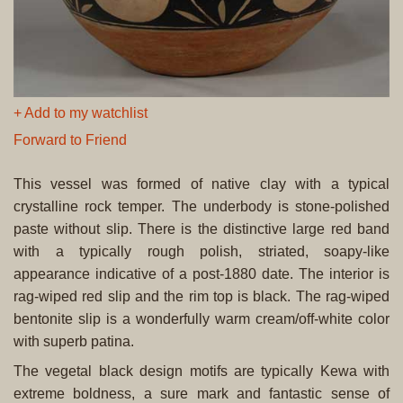
+ Add to my watchlist
Forward to Friend
This vessel was formed of native clay with a typical
crystalline rock temper. The underbody is stone-polished
paste without slip. There is the distinctive large red band
with a typically rough polish, striated, soapy-like
appearance indicative of a post-1880 date. The interior is
rag-wiped red slip and the rim top is black. The rag-wiped
bentonite slip is a wonderfully warm cream/off-white color
with superb patina.
The vegetal black design motifs are typically Kewa with
extreme boldness, a sure mark and fantastic sense of