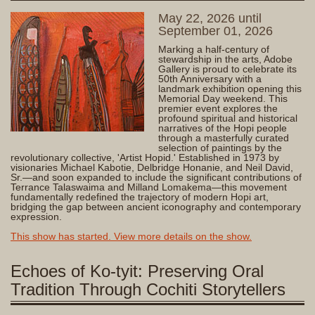
May 22, 2026 until
September 01, 2026
Marking a half-century of
stewardship in the arts, Adobe
Gallery is proud to celebrate its
50th Anniversary with a
landmark exhibition opening this
Memorial Day weekend. This
premier event explores the
profound spiritual and historical
narratives of the Hopi people
through a masterfully curated
selection of paintings by the
revolutionary collective, 'Artist Hopid.' Established in 1973 by
visionaries Michael Kabotie, Delbridge Honanie, and Neil David,
Sr.—and soon expanded to include the significant contributions of
Terrance Talaswaima and Milland Lomakema—this movement
fundamentally redefined the trajectory of modern Hopi art,
bridging the gap between ancient iconography and contemporary
expression.
This show has started. View more details on the show.
Echoes of Ko-tyit: Preserving Oral
Tradition Through Cochiti Storytellers