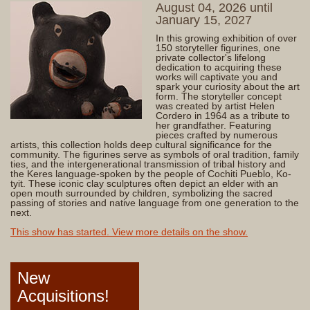
August 04, 2026 until
January 15, 2027
In this growing exhibition of over
150 storyteller figurines, one
private collector's lifelong
dedication to acquiring these
works will captivate you and
spark your curiosity about the art
form. The storyteller concept
was created by artist Helen
Cordero in 1964 as a tribute to
her grandfather. Featuring
pieces crafted by numerous
artists, this collection holds deep cultural significance for the
community. The figurines serve as symbols of oral tradition, family
ties, and the intergenerational transmission of tribal history and
the Keres language-spoken by the people of Cochiti Pueblo, Ko-
tyit. These iconic clay sculptures often depict an elder with an
open mouth surrounded by children, symbolizing the sacred
passing of stories and native language from one generation to the
next.
This show has started. View more details on the show.
New
Acquisitions!