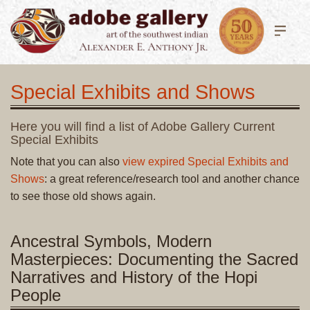
Special Exhibits and Shows
Here you will find a list of Adobe Gallery Current
Special Exhibits
Note that you can also
view expired Special Exhibits and
Shows
: a great reference/research tool and another chance
to see those old shows again.
Ancestral Symbols, Modern
Masterpieces: Documenting the Sacred
Narratives and History of the Hopi
People