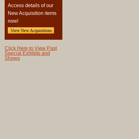
Access details of our
New Acquisition items
now!
Click Here to View Past
Special Exhibits and
Shows