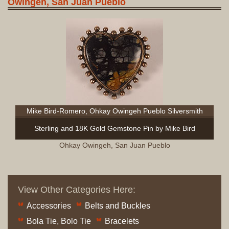
Owingeh, San Juan Pueblo
Mike Bird-Romero, Ohkay Owingeh Pueblo Silversmith
Sterling and 18K Gold Gemstone Pin by Mike Bird
Ohkay Owingeh, San Juan Pueblo
View Other Categories Here:
Accessories
Belts and Buckles
Bola Tie, Bolo Tie
Bracelets