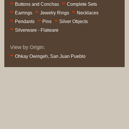
Buttons and Conchas
Complete Sets
Earrings
Jewelry Rings
Necklaces
Pendants
Pins
Silver Objects
Silverware - Flatware
View by Origin:
Ohkay Owingeh, San Juan Pueblo