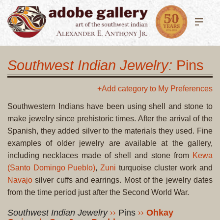
Southwest Indian Jewelry:
Pins
+Add category to My Preferences
Southwestern Indians have been using shell and stone to
make jewelry since prehistoric times. After the arrival of the
Spanish, they added silver to the materials they used. Fine
examples of older jewelry are available at the gallery,
including necklaces made of shell and stone from
Kewa
(Santo Domingo Pueblo)
,
Zuni
turquoise cluster work and
Navajo
silver cuffs and earrings. Most of the jewelry dates
from the time period just after the Second World War.
Southwest Indian Jewelry
Pins
Ohkay