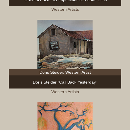
Western Artists
Doris Steider, Western Artist
Doris Steider “Call Back Yesterday”
Western Artists