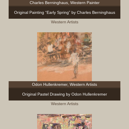
Charles Berninghaus, Western Painter
Original Painting “Early Spring” by Charles Berninghaus
Western Artists
Odon Hullenkremer, Western Artists
Original Pastel Drawing by Odon Hullenkremer
Western Artists