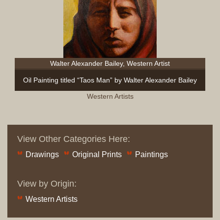
Walter Alexander Bailey, Western Artist
Oil Painting titled “Taos Man” by Walter Alexander Bailey
Western Artists
View Other Categories Here:
Drawings
Original Prints
Paintings
View by Origin:
Western Artists