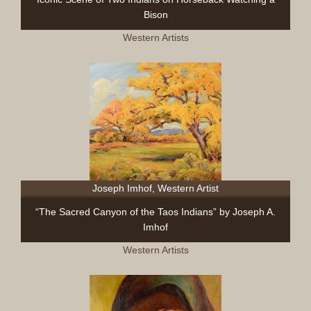
Bison
Western Artists
Joseph Imhof, Western Artist
“The Sacred Canyon of the Taos Indians” by Joseph A.
Imhof
Western Artists