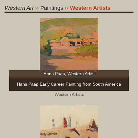
Western Art
Paintings
Western Artists
Hans Paap, Western Artist
Hans Paap Early Career Painting from South America
Western Artists