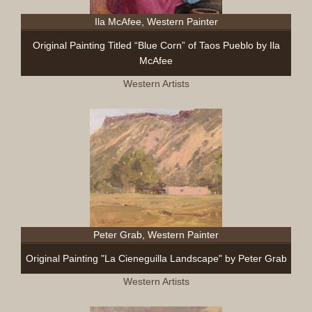
Ila McAfee, Western Painter
Original Painting Titled “Blue Corn” of Taos Pueblo by Ila
McAfee
Western Artists
Peter Grab, Western Painter
Original Painting "La Cieneguilla Landscape" by Peter Grab
Western Artists