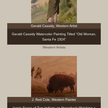
Gerald Cassidy, Western Artist
Gerald Cassidy Watercolor Painting Titled “Old Woman,
Santa Fe 1924”
Western Artists
J. Red Cole, Western Painter
Iconic Scene of Two Indians on Horseback Watching a