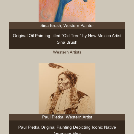
Sina Brush, Western Painter
Original Oil Painting titled “Old Tree” by New Mexico Artist
Sina Brush
Western Artists
Paul Pletka, Western Artist
Paul Pletka Original Painting Depicting Iconic Native
American Man