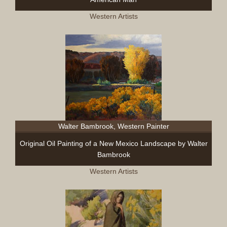
Western Artists
Walter Bambrook, Western Painter
Original Oil Painting of a New Mexico Landscape by Walter
Bambrook
Western Artists