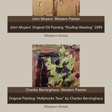
John Moyers, Western Painter
John Moyers' Original Oil Painting “Rooftop Meeting” 1999
Western Artists
Charles Berninghaus, Western Painter
Original Painting “Hollyhocks Taos” by Charles Berninghaus
Western Artists