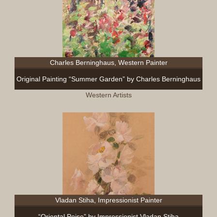
Charles Berninghaus, Western Painter
Original Painting “Summer Garden” by Charles Berninghaus
Western Artists
Vladan Stiha, Impressionist Painter
“Oriental Poise” by Impressionist Vladan Stiha