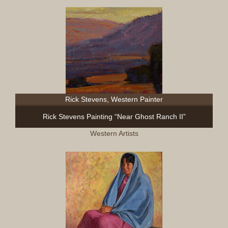
Rick Stevens, Western Painter
Rick Stevens Painting “Near Ghost Ranch II”
Western Artists