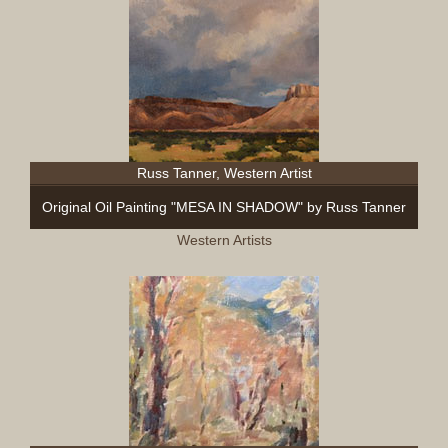
Russ Tanner, Western Artist
Original Oil Painting "MESA IN SHADOW" by Russ Tanner
Western Artists