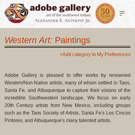
Western Art:
Paintings
+Add category to My Preferences
Adobe Gallery is pleased to offer works by renowned
Western/Non-Native artists, many of whom settled in Taos,
Santa Fe, and Albuquerque to capture their visions of the
incredible Southwestern landscape. We focus on early
20th Century artists from New Mexico, including groups
such as the Taos Society of Artists, Santa Fe's Los Cincos
Pintores, and Albuquerque's many talented artists.