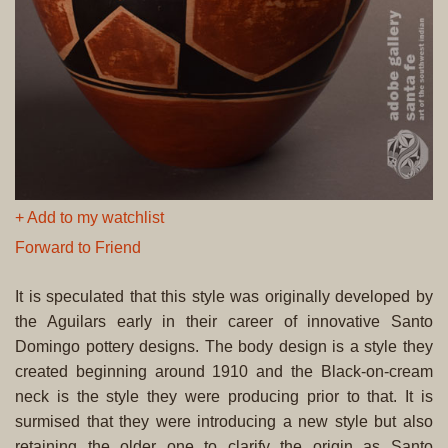
+ Add to my watchlist
Forward to Friend
It is speculated that this style was originally developed by
the Aguilars early in their career of innovative Santo
Domingo pottery designs. The body design is a style they
created beginning around 1910 and the Black-on-cream
neck is the style they were producing prior to that. It is
surmised that they were introducing a new style but also
retaining the older one to clarify the origin as Santo