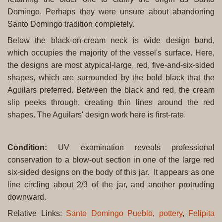
Domingo. Perhaps they were unsure about abandoning
Santo Domingo tradition completely.
Below the black-on-cream neck is wide design band,
which occupies the majority of the vessel's surface. Here,
the designs are most atypical-large, red, five-and-six-sided
shapes, which are surrounded by the bold black that the
Aguilars preferred. Between the black and red, the cream
slip peeks through, creating thin lines around the red
shapes. The Aguilars' design work here is first-rate.
Condition
:
UV examination reveals professional
conservation to a blow-out section in one of the large red
six-sided designs on the body of this jar. It appears as one
line circling about 2/3 of the jar, and another protruding
downward.
Relative Links:
Santo Domingo Pueblo
,
pottery
,
Felipita