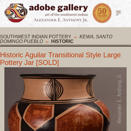
SOUTHWEST INDIAN POTTERY
KEWA, SANTO
DOMINGO PUEBLO
HISTORIC
Historic Aguilar Transitional Style Large
Pottery Jar [SOLD]