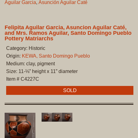
Aguilar Garcia
,
Asunción Aguilar Caté
Felipita Aguilar Garcia, Asuncion Aguilar Caté,
and Mrs. Ramos Aguilar, Santo Domingo Pueblo
Pottery Matriarchs
Category: Historic
Origin:
KEWA, Santo Domingo Pueblo
Medium: clay, pigment
Size: 11-⅛” height x 11” diameter
Item # C4227C
SOLD