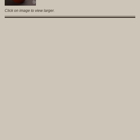
Click on image to view larger.