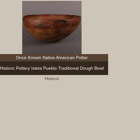
Once Known Native American Potter
Historic Pottery Isleta Pueblo Traditional Dough Bowl
Historic