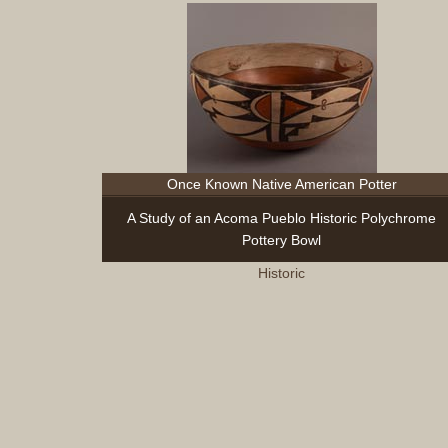
Once Known Native American Potter
A Study of an Acoma Pueblo Historic Polychrome
Pottery Bowl
Historic