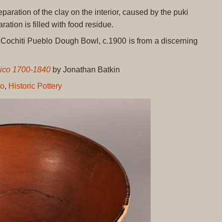
eparation of the clay on the interior, caused by the puki
ration is filled with food residue.
y Cochiti Pueblo Dough Bowl, c.1900 is from a discerning
xico 1700-1840
by Jonathan Batkin
lo
,
Historic Pottery