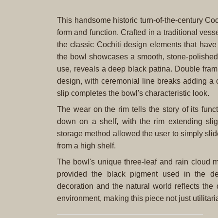
This handsome historic turn-of-the-century Coc
form and function. Crafted in a traditional ves
the classic Cochiti design elements that hav
the bowl showcases a smooth, stone-polished r
use, reveals a deep black patina. Double fram
design, with ceremonial line breaks adding a 
slip completes the bowl's characteristic look.
The wear on the rim tells the story of its fun
down on a shelf, with the rim extending slig
storage method allowed the user to simply slide
from a high shelf.
The bowl's unique three-leaf and rain cloud m
provided the black pigment used in the de
decoration and the natural world reflects th
environment, making this piece not just utilitari