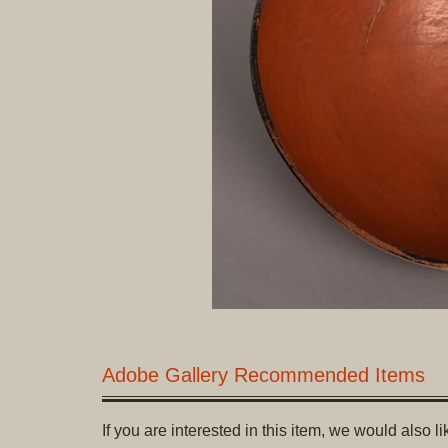
Adobe Gallery Recommended Items
If you are interested in this item, we would also 