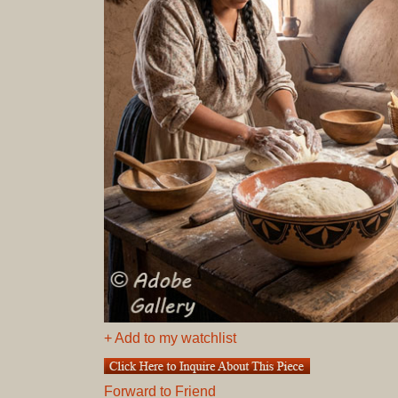
+ Add to my watchlist
Forward to Friend