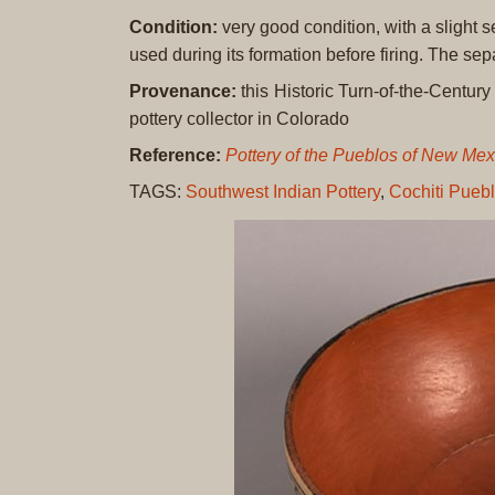
Condition:
very good condition, with a slight s
used during its formation before firing. The sepa
Provenance:
this Historic Turn-of-the-Centur
pottery collector in Colorado
Reference:
Pottery of the Pueblos of New Me
TAGS:
Southwest Indian Pottery
,
Cochiti Pueb