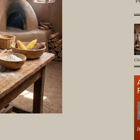
P
Cli
b