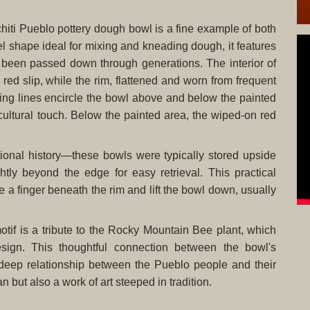
hiti Pueblo pottery dough bowl is a fine example of both
sel shape ideal for mixing and kneading dough, it features
e been passed down through generations. The interior of
ed slip, while the rim, flattened and worn from frequent
ing lines encircle the bowl above and below the painted
cultural touch. Below the painted area, the wiped-on red
ctional history—these bowls were typically stored upside
htly beyond the edge for easy retrieval. This practical
 a finger beneath the rim and lift the bowl down, usually
otif is a tribute to the Rocky Mountain Bee plant, which
sign. This thoughtful connection between the bowl's
e deep relationship between the Pueblo people and their
an but also a work of art steeped in tradition.