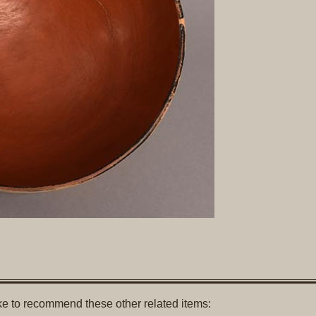
like to recommend these other related items: