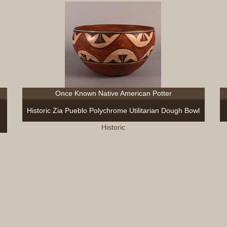
Once Known Native American Potter
Historic Zia Pueblo Polychrome Utilitarian Dough Bowl
Historic