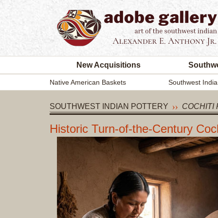
New Acquisitions
Southwe
Native American Baskets
Southwest India
SOUTHWEST INDIAN POTTERY
COCHITI 
Historic Turn-of-the-Century Co