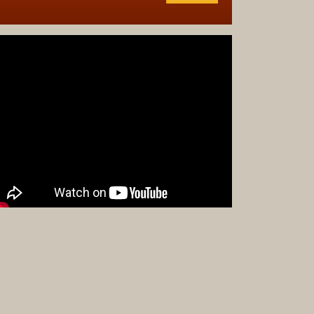
Complet
Sets
Earrings
Necklac
Pendant
Pins
Rings
Silver
Objects
Silverwa
Tools
Western
Art
Drawing
Painting
Original
Prints
Arts