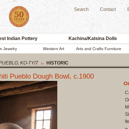
Search
Contact
st Indian Pottery
Kachina/Katsina Dolls
n Jewelry
Western Art
Arts and Crafts Furniture
PUEBLO, KO-TYIT
HISTORIC
chiti Pueblo Dough Bowl, c.1900
On
C
O
M
S
I