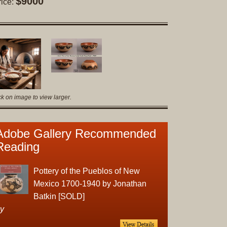
$9000
rice:
Original
Prints
Native
American
Baskets
Southwest
Indian
ck on image to view larger.
Jewelry
Belts
and
Adobe Gallery Recommended
Buckles
Reading
Bola
Ties
Pottery of the Pueblos of New
Bracelet
Mexico 1700-1940 by Jonathan
Buttons
Batkin [SOLD]
and
y
Conchas