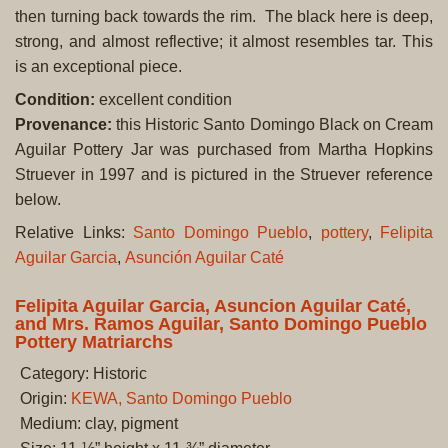
then turning back towards the rim. The black here is deep,
strong, and almost reflective; it almost resembles tar. This
is an exceptional piece.
Condition:
excellent condition
Provenance:
this Historic Santo Domingo Black on Cream
Aguilar Pottery Jar was purchased from Martha Hopkins
Struever in 1997 and is pictured in the Struever reference
below.
Relative Links:
Santo Domingo Pueblo
,
pottery
,
Felipita
Aguilar Garcia
,
Asunción Aguilar Caté
Felipita Aguilar Garcia, Asuncion Aguilar Caté,
and Mrs. Ramos Aguilar, Santo Domingo Pueblo
Pottery Matriarchs
Category: Historic
Origin:
KEWA, Santo Domingo Pueblo
Medium: clay, pigment