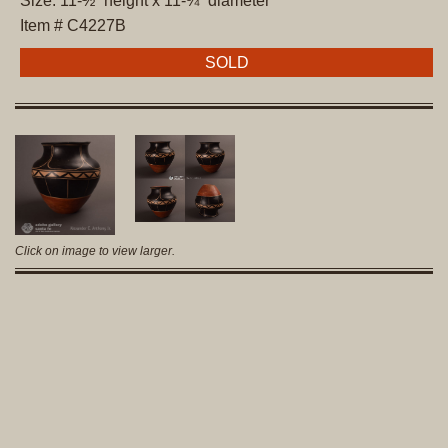
Size: 11-½” height x 11-¾” diameter
Item # C4227B
SOLD
Click on image to view larger.