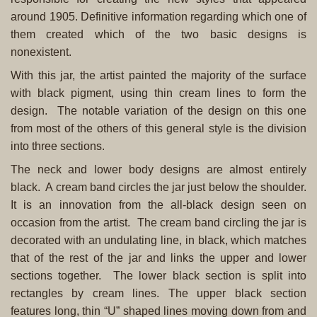
around 1905. Definitive information regarding which one of
them created which of the two basic designs is
nonexistent.
With this jar, the artist painted the majority of the surface
with black pigment, using thin cream lines to form the
design. The notable variation of the design on this one
from most of the others of this general style is the division
into three sections.
The neck and lower body designs are almost entirely
black. A cream band circles the jar just below the shoulder.
It is an innovation from the all-black design seen on
occasion from the artist. The cream band circling the jar is
decorated with an undulating line, in black, which matches
that of the rest of the jar and links the upper and lower
sections together. The lower black section is split into
rectangles by cream lines. The upper black section
features long, thin “U” shaped lines moving down from and