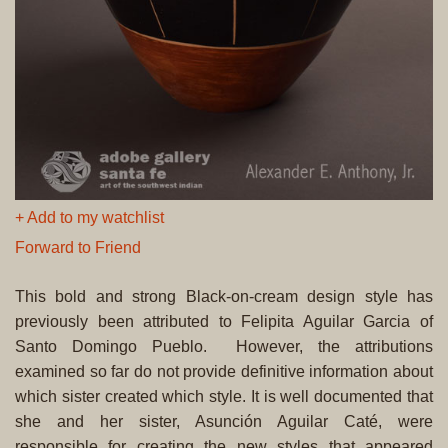
+ Add to my watchlist
Forward to Friend
This bold and strong Black-on-cream design style has
previously been attributed to Felipita Aguilar Garcia of
Santo Domingo Pueblo. However, the attributions
examined so far do not provide definitive information about
which sister created which style. It is well documented that
she and her sister, Asunción Aguilar Caté, were
responsible for creating the new styles that appeared