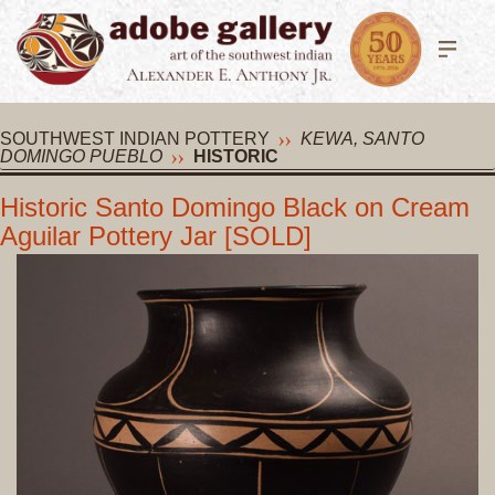
SOUTHWEST INDIAN POTTERY
KEWA, SANTO
DOMINGO PUEBLO
HISTORIC
Historic Santo Domingo Black on Cream
Aguilar Pottery Jar [SOLD]