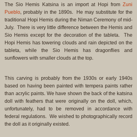
The Sio Hemis Katsina is an import at Hopi from
Zuni
Pueblo
, probably in the 1890s. He may substitute for the
traditional Hopi Hemis during the Niman Ceremony of mid-
July. There is very little difference between the Hemis and
Sio Hemis except for the decoration of the tableta. The
Hopi Hemis has towering clouds and rain depicted on the
tableta, while the Sio Hemis has dragonflies and
sunflowers with smaller clouds at the top.
This carving is probably from the 1930s or early 1940s
based on having been painted with tempera paints rather
than acrylic paints. We have shown the back of the katsina
doll with feathers that were originally on the doll, which,
unfortunately, had to be removed in accordance with
federal regulations. We wished to photographically record
the doll as it originally existed.