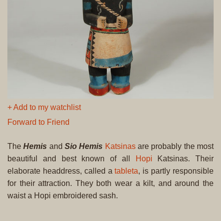
+ Add to my watchlist
Forward to Friend
The
Hemis
and
Sio Hemis
Katsinas
are probably the most
beautiful and best known of all
Hopi
Katsinas. Their
elaborate headdress, called a
tableta
, is partly responsible
for their attraction. They both wear a kilt, and around the
waist a Hopi embroidered sash.