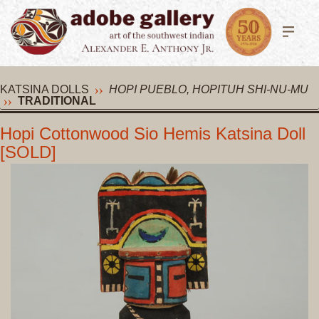
KATSINA DOLLS
HOPI PUEBLO, HOPITUH SHI-NU-MU
TRADITIONAL
Hopi Cottonwood Sio Hemis Katsina Doll
[SOLD]