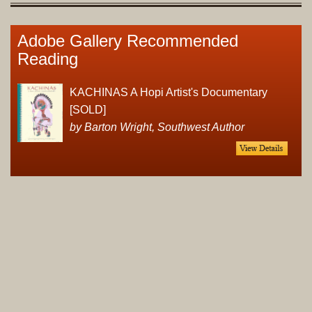
Adobe Gallery Recommended
Reading
KACHINAS A Hopi Artist's Documentary
[SOLD]
by Barton Wright, Southwest Author