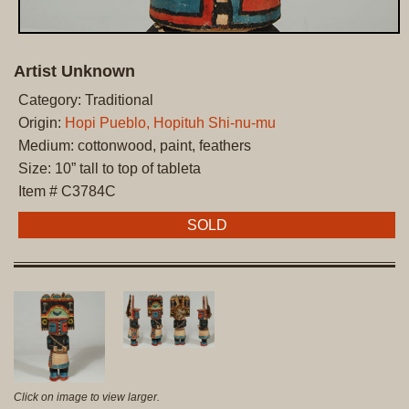
Artist Unknown
Category: Traditional
Origin:
Hopi Pueblo, Hopituh Shi-nu-mu
Medium: cottonwood, paint, feathers
Size: 10” tall to top of tableta
Item # C3784C
SOLD
Click on image to view larger.