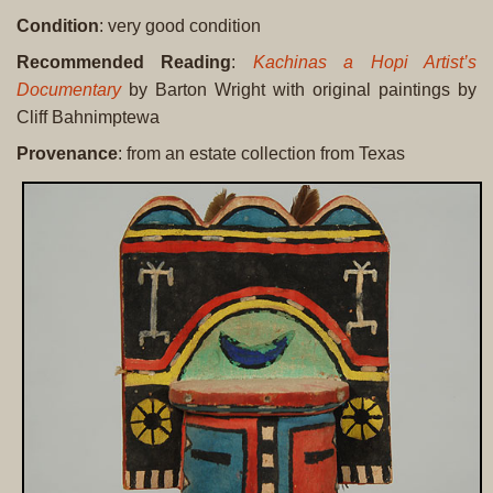
Condition
: very good condition
Recommended Reading
:
Kachinas a Hopi Artist’s
Documentary
by Barton Wright with original paintings by
Cliff Bahnimptewa
Provenance
: from an estate collection from Texas