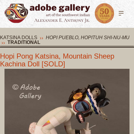
KATSINA DOLLS
HOPI PUEBLO, HOPITUH SHI-NU-MU
TRADITIONAL
Hopi Pong Katsina, Mountain Sheep
Kachina Doll [SOLD]