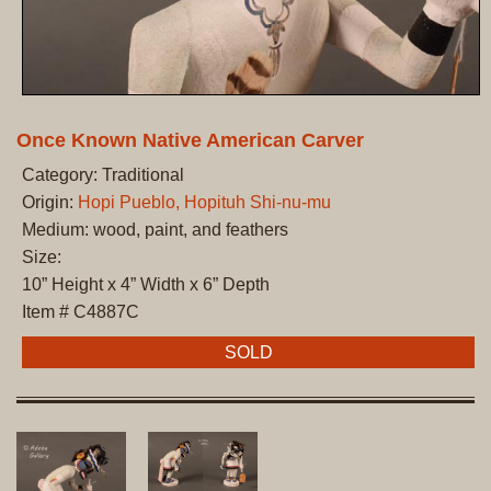
Once Known Native American Carver
Category: Traditional
Origin:
Hopi Pueblo, Hopituh Shi-nu-mu
Medium: wood, paint, and feathers
Size:
10” Height x 4” Width x 6” Depth
Item # C4887C
SOLD