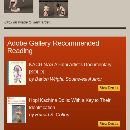
Click on image to view larger.
Adobe Gallery Recommended
Reading
KACHINAS A Hopi Artist's Documentary
[SOLD]
by Barton Wright, Southwest Author
Hopi Kachina Dolls: With a Key to Their
Identification
by Harold S. Colton