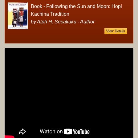
Book - Following the Sun and Moon: Hopi
Kachina Tradition
by Alph H. Secakuku - Author