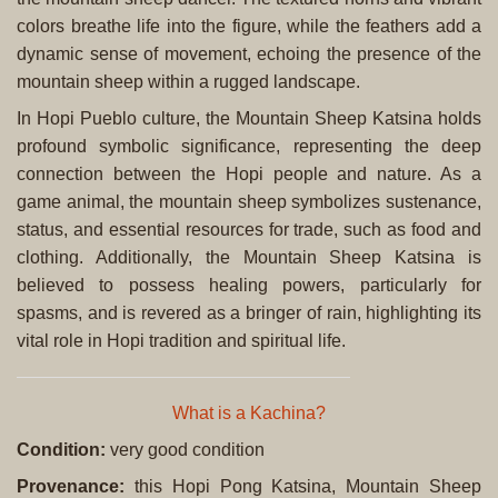
colors breathe life into the figure, while the feathers add a
dynamic sense of movement, echoing the presence of the
mountain sheep within a rugged landscape.
In Hopi Pueblo culture, the Mountain Sheep Katsina holds
profound symbolic significance, representing the deep
connection between the Hopi people and nature. As a
game animal, the mountain sheep symbolizes sustenance,
status, and essential resources for trade, such as food and
clothing. Additionally, the Mountain Sheep Katsina is
believed to possess healing powers, particularly for
spasms, and is revered as a bringer of rain, highlighting its
vital role in Hopi tradition and spiritual life.
What is a Kachina?
Condition:
very good condition
Provenance:
this Hopi Pong Katsina, Mountain Sheep