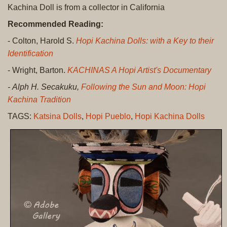
Kachina Doll is from a collector in California
Recommended Reading:
- Colton, Harold S.
Hopi Kachina Dolls: with a Key to their
Identification
- Wright, Barton.
KACHINAS A Hopi Artist's Documentary
- Alph H. Secakuku,
Following the Sun and Moon: Hopi
Kachina Tradition
TAGS:
Katsina Dolls
,
Hopi Pueblo
,
Hopi Kachina Dolls