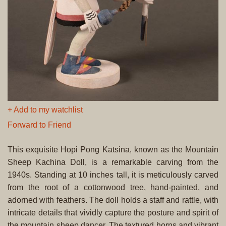
+ Add to my watchlist
Forward to Friend
This exquisite Hopi Pong Katsina, known as the Mountain
Sheep Kachina Doll, is a remarkable carving from the
1940s. Standing at 10 inches tall, it is meticulously carved
from the root of a cottonwood tree, hand-painted, and
adorned with feathers. The doll holds a staff and rattle, with
intricate details that vividly capture the posture and spirit of
the mountain sheep dancer. The textured horns and vibrant