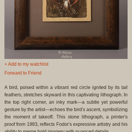
+ Add to my watchlist
Forward to Friend
A bird, poised within a vibrant red circle ignited by its tail
feathers, stretches skyward in this captivating lithograph. In
the top right corner, an inky mark—a subtle yet powerful
gesture by the artist—echoes the bird's ascent, symbolizing
the moment of takeoff. This stone lithograph, a printer's
proof from 1983, reflects Fodor's expressive artistry and his
ability to merge bold imagery with nuanced details.