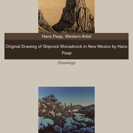
Hans Paap, Western Artist
Original Drawing of Shiprock Monadnock in New Mexico by Hans
Paap
Drawings