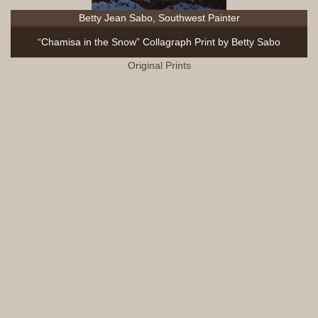
Betty Jean Sabo, Southwest Painter
“Chamisa in the Snow” Collagraph Print by Betty Sabo
Original Prints