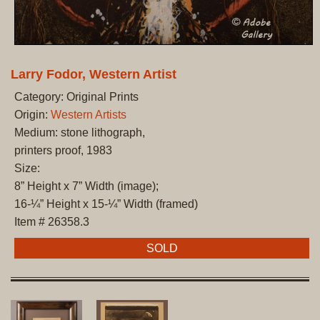
Larry Fodor, Western Artist
Category: Original Prints
Origin:
Western Artists
Medium: stone lithograph,
printers proof, 1983
Size:
8” Height x 7” Width (image);
16-¼” Height x 15-¼” Width (framed)
Item # 26358.3
SOLD