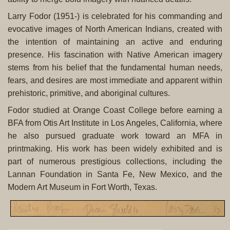
Larry Fodor (1951-) is celebrated for his commanding and
evocative images of North American Indians, created with
the intention of maintaining an active and enduring
presence. His fascination with Native American imagery
stems from his belief that the fundamental human needs,
fears, and desires are most immediate and apparent within
prehistoric, primitive, and aboriginal cultures.
Fodor studied at Orange Coast College before earning a
BFA from Otis Art Institute in Los Angeles, California, where
he also pursued graduate work toward an MFA in
printmaking. His work has been widely exhibited and is
part of numerous prestigious collections, including the
Lannan Foundation in Santa Fe, New Mexico, and the
Modern Art Museum in Fort Worth, Texas.