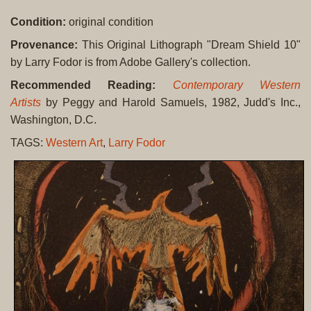
Condition:
original condition
Provenance:
This Original Lithograph "Dream Shield 10"
by Larry Fodor is from Adobe Gallery's collection.
Recommended Reading:
Contemporary Western
Artists
by Peggy and Harold Samuels, 1982, Judd's Inc.,
Washington, D.C.
TAGS:
Western Art
,
Larry Fodor