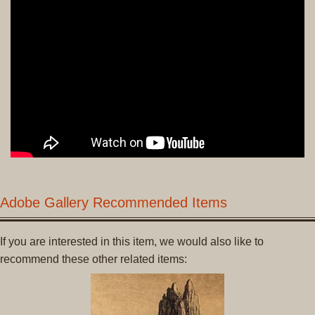
Adobe Gallery Recommended Items
If you are interested in this item, we would also like to
recommend these other related items: