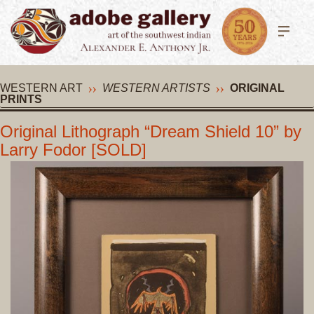
WESTERN ART
WESTERN ARTISTS
ORIGINAL
PRINTS
Original Lithograph “Dream Shield 10” by
Larry Fodor [SOLD]