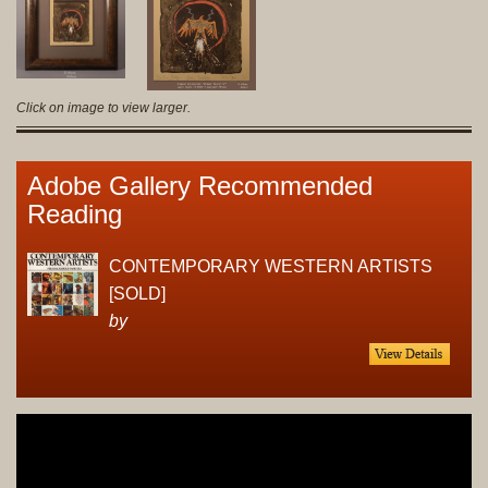
Click on image to view larger.
Adobe Gallery Recommended
Reading
CONTEMPORARY WESTERN ARTISTS
[SOLD]
by