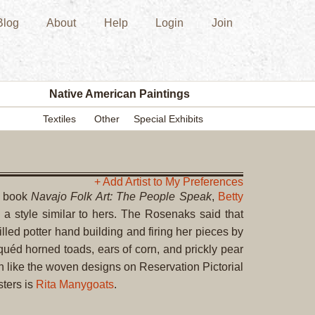
Blog
About
Help
Login
Join
New
Acquisition
Southwest
Indian
Pottery
Native American Paintings
Modern
Textiles
Other
Special Exhibits
Historic
Figurine
Kachina/Ka
Dolls
+ Add Artist to My Preferences
r book
Navajo Folk Art: The People Speak
,
Betty
Zuni
 style similar to hers. The Rosenaks said that
Hopi
lled potter hand building and firing her pieces by
Native
iquéd horned toads, ears of corn, and prickly pear
American
uch like the woven designs on Reservation Pictorial
Paintings
sters is
Rita Manygoats
.
Drawing
Painting