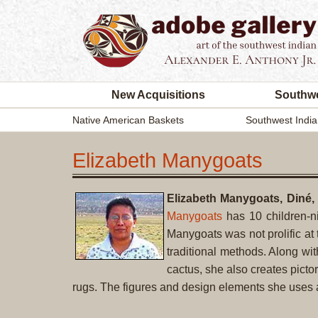
New Acquisitions
Southwe
Native American Baskets
Southwest India
Elizabeth Manygoats
Elizabeth Manygoats, Diné,
Manygoats
has 10 children-n
Manygoats was not prolific at 
traditional methods. Along wit
cactus, she also creates pictor
rugs. The figures and design elements she uses ar