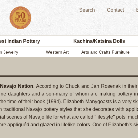
Search
Contact
st Indian Pottery
Kachina/Katsina Dolls
n Jewelry
Western Art
Arts and Crafts Furniture
 Navajo Nation
. According to Chuck and Jan Rosenak in thei
ine daughters and a son-many of whom are making pottery in a
the time of their book (1994). Elizabeth Manygoasts is a very ski
h traditional Navajo pottery styles that she decorates with appl
ial scenes of Navajo life for what are called "lifestyle" pots, m
e appliquéd and glazed in lifelike colors. One of Elizabeth's si