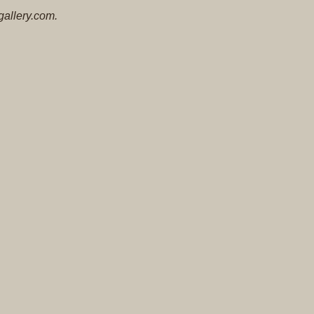
Original
gallery.com.
Prints
Native
American
Baskets
Southwest
Indian
Jewelry
Belts
and
Buckles
Bola
Ties
Bracelet
Buttons
and
Conchas