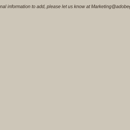
tional information to add, please let us know at Marketing@adobe