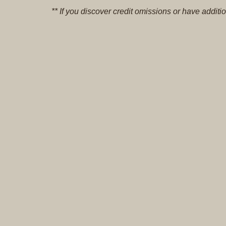
** If you discover credit omissions or have addi