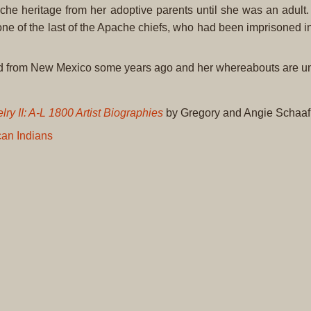
he heritage from her adoptive parents until she was an adult. 
ne of the last of the Apache chiefs, who had been imprisoned in
ed from New Mexico some years ago and her whereabouts are 
ry II: A-L 1800 Artist Biographies
by Gregory and Angie Schaaf
an Indians