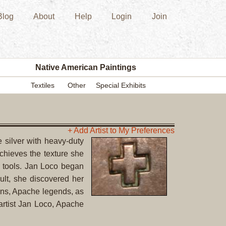
Blog
About
Help
Login
Join
New
Acquisition
Southwest
Indian
Pottery
Native American Paintings
Modern
Textiles
Other
Special Exhibits
Historic
Figurine
Kachina/Ka
Dolls
+ Add Artist to My Preferences
 silver with heavy-duty
Zuni
achieves the texture she
Hopi
er tools. Jan Loco began
Native
lt, she discovered her
American
vens, Apache legends, as
Paintings
artist Jan Loco, Apache
Drawing
Painting