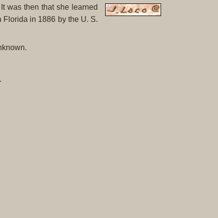
Original
It was then that she learned
Prints
 Florida in 1886 by the U. S.
Native
unknown.
American
Baskets
Southwest
.
Indian
Jewelry
Belts
and
Buckles
Bola
Ties
Bracelet
Buttons
and
Conchas