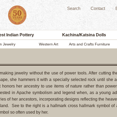
Search
Contact
st Indian Pottery
Kachina/Katsina Dolls
n Jewelry
Western Art
Arts and Crafts Furniture
king jewelry without the use of power tools. After cutting the
hape, she hammers it with a specially selected rock until she 
 it honors her ancestry to use items of nature rather than pow
rested in Apache symbolism and legend when, as a young adu
ries of her ancestors, incorporating designs reflecting the hea
and. See to the right is a hallmark cross hallmark symbol of 
ymbol so often used by her.