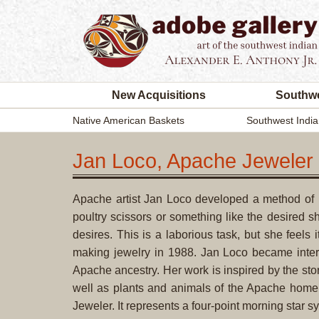
New Acquisitions
Southwe
Native American Baskets
Southwest India
Jan Loco, Apache Jeweler
Apache artist Jan Loco developed a method of ma
poultry scissors or something like the desired s
desires. This is a laborious task, but she feels
making jewelry in 1988. Jan Loco became inte
Apache ancestry. Her work is inspired by the sto
well as plants and animals of the Apache homel
Jeweler. It represents a four-point morning star s