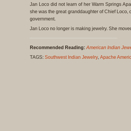
Jan Loco did not learn of her Warm Springs Apac
she was the great granddaughter of Chief Loco, o
government.
Jan Loco no longer is making jewelry. She mov
Recommended Reading:
American Indian Jewel
TAGS:
Southwest Indian Jewelry
,
Apache Americ