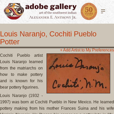
Louis Naranjo, Cochiti Pueblo
Potter
+ Add Artist to My Preferences
Cochiti Pueblo artist
Louis Naranjo learned
from the matriarchs on
how to make pottery
and is known for his
bear pottery figurines.
Louis Naranjo (1932 -
1997) was born at Cochiti Pueblo in New Mexico. He learned
pottery making from his mother Frances Suina and his wife