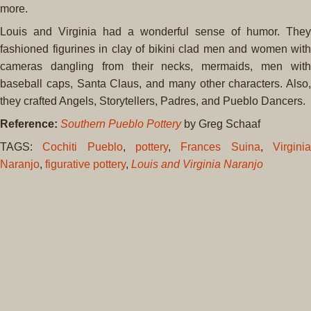
more.
Louis and Virginia had a wonderful sense of humor. They
fashioned figurines in clay of bikini clad men and women with
cameras dangling from their necks, mermaids, men with
baseball caps, Santa Claus, and many other characters. Also,
they crafted Angels, Storytellers, Padres, and Pueblo Dancers.
Reference:
Southern Pueblo Pottery
by Greg Schaaf
TAGS:
Cochiti Pueblo
,
pottery
,
Frances Suina
,
Virgini
Naranjo
,
figurative pottery
,
Louis and Virginia Naranjo