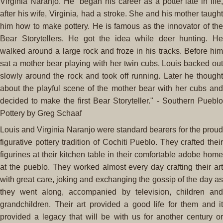
Virginia Naranjo. He "began his career as a potter late in life,
after his wife, Virginia, had a stroke. She and his mother taught
him how to make pottery. He is famous as the innovator of the
Bear Storytellers. He got the idea while deer hunting. He
walked around a large rock and froze in his tracks. Before him
sat a mother bear playing with her twin cubs. Louis backed out
slowly around the rock and took off running. Later he thought
about the playful scene of the mother bear with her cubs and
decided to make the first Bear Storyteller." - Southern Pueblo
Pottery by Greg Schaaf
Louis and Virginia Naranjo were standard bearers for the proud
figurative pottery tradition of Cochiti Pueblo. They crafted their
figurines at their kitchen table in their comfortable adobe home
at the pueblo. They worked almost every day crafting their art
with great care, joking and exchanging the gossip of the day as
they went along, accompanied by television, children and
grandchildren. Their art provided a good life for them and it
provided a legacy that will be with us for another century or