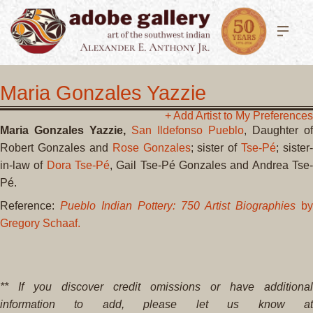
Maria Gonzales Yazzie
+ Add Artist to My Preferences
Maria Gonzales Yazzie,
San Ildefonso Pueblo
, Daughter of
Robert Gonzales and
Rose Gonzales
; sister of
Tse-Pé
; sister-
in-law of
Dora Tse-Pé
, Gail Tse-Pé Gonzales and Andrea Tse
Pé.
Reference:
Pueblo Indian Pottery: 750 Artist Biographies
by
Gregory Schaaf.
** If you discover credit omissions or have additional
information to add, please let us know at