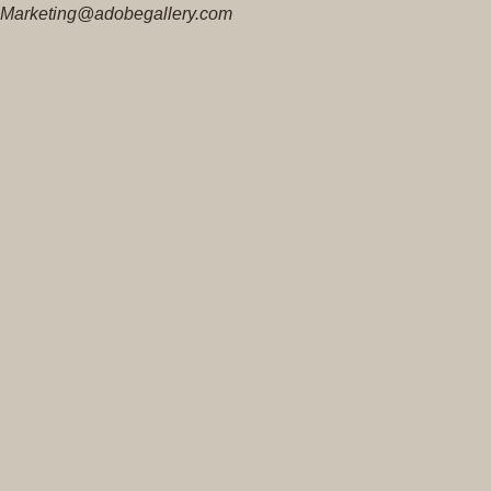
Marketing@adobegallery.com