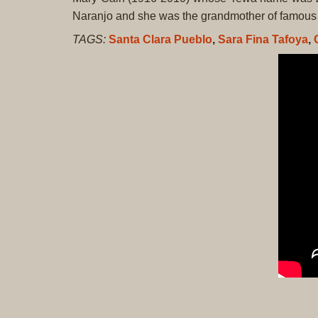
Naranjo and she was the grandmother of famous 
TAGS:
Santa Clara Pueblo
,
Sara Fina Tafoya
,