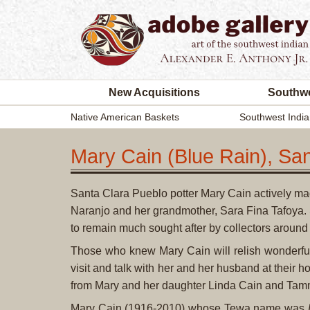
New Acquisitions
Southwe
Native American Baskets
Southwest India
Mary Cain (Blue Rain), San
Santa Clara Pueblo potter Mary Cain actively ma
Naranjo and her grandmother, Sara Fina Tafoya.
to remain much sought after by collectors around 
Those who knew Mary Cain will relish wonderfu
visit and talk with her and her husband at their h
from Mary and her daughter Linda Cain and Tamm
Mary Cain (1916-2010) whose Tewa name was