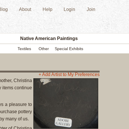
Blog
About
Help
Login
Join
New
Acquisition
Southwest
Indian
Pottery
Native American Paintings
Modern
Textiles
Other
Special Exhibits
Historic
Figurine
Kachina/Ka
Dolls
+ Add Artist to My Preferences
other, Christina
Zuni
 items continue
Hopi
Native
American
s a pleasure to
Paintings
 purchase pottery
Drawing
by many of us.
Painting
ter of Christina