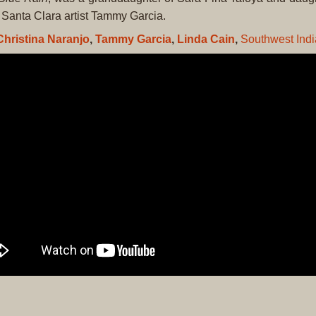
Santa Clara artist Tammy Garcia.
Christina Naranjo
,
Tammy Garcia
,
Linda Cain
,
Southwest Indi