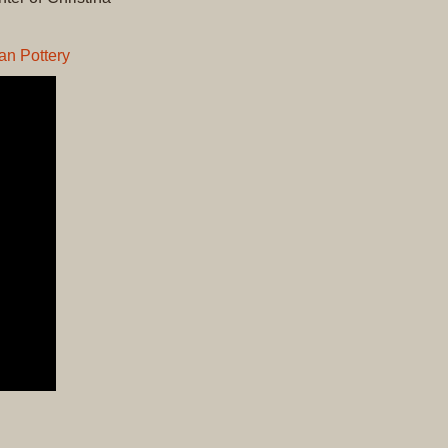
Original
Prints
an Pottery
Native
American
Baskets
Southwest
Indian
Jewelry
Belts
and
Buckles
Bola
Ties
Bracelet
Buttons
and
Conchas