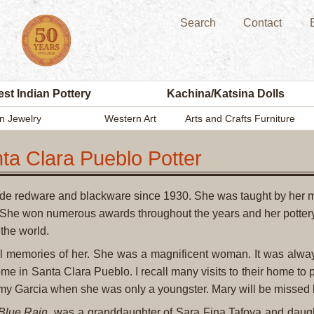
Search
Contact
st Indian Pottery
Kachina/Katsina Dolls
n Jewelry
Western Art
Arts and Crafts Furniture
ta Clara Pueblo Potter
de redware and blackware since 1930. She was taught by her m
 She won numerous awards throughout the years and her pottery
the world.
l memories of her. She was a magnificent woman. It was alway
ome in Santa Clara Pueblo. I recall many visits to their home to
y Garcia when she was only a youngster. Mary will be missed 
Blue Rain
, was a granddaughter of Sara Fina Tafoya and daugh