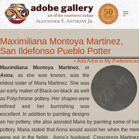
Maximiliana Montoya Martinez,
San Ildefonso Pueblo Potter
+ Add Artist to My Preferences
Maximiliana Montoya Martinez
, or
Anna
, as
she was known, was the
eldest sister of
Maria Martinez
. She was
an early maker of Black-on-black as well
as Polychrome pottery. Her shapes were
refined and her burnishing was
excellent. In addition to painting designs
on her pottery, she also assisted Maria by painting some of her
pottery. Maria stated that Anna would assist her when the men
were out in the fields.
Anna’s husband,
Crescencio Martine