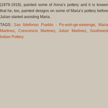
(1879-1918)
, painted some of Anna’s pottery and it is known
that he, too, painted designs on some of Maria’s pottery before
Julian
started assisting Maria.
TAGS:
San Ildefonso Pueblo - Po-woh-ge-oweenge
,
Mari
Martinez
,
Crescencio Martinez
,
Julian Martinez
,
Southwes
Indian Pottery