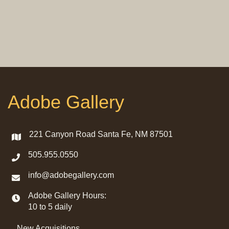
Adobe Gallery
221 Canyon Road Santa Fe, NM 87501
505.955.0550
info@adobegallery.com
Adobe Gallery Hours:
10 to 5 daily
New Acquisitions