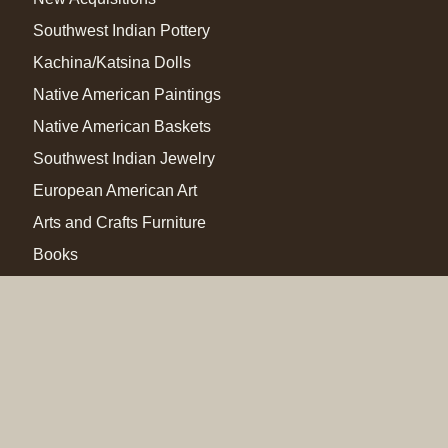
Southwest Indian Pottery
Kachina/Katsina Dolls
Native American Paintings
Native American Baskets
Southwest Indian Jewelry
European American Art
Arts and Crafts Furniture
Books
Other
Special Exhibits
Member Login
Home
Adobe Gallery Blog