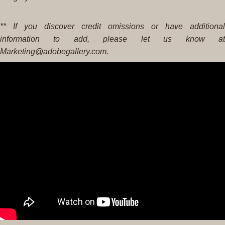
** If you discover credit omissions or have additional
information to add, please let us know at
Marketing@adobegallery.com.