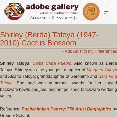
Shirley (Berda) Tafoya (1947-
2010) Cactus Blossom
+ Add Artist to My Preferences
Shirley Tafoya
,
Santa Clara Pueblo
, Also known as Berda
Tafoya. Shirley was the youngest daughter of
Margaret Tafoya
and Alcario Tafoya; granddaughter of Geronimo and
Sara Fina
Tafoya
. She had won numerous awards for her carved
backware bowls and jars, and her polished blackware wedding
vases.
Reference:
Pueblo Indian Pottery: 750 Artist Biographies
b
Gregory Schaaf.