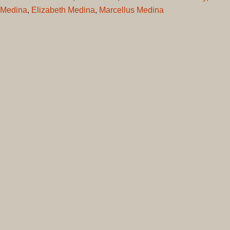
Medina
,
Elizabeth Medina
,
Marcellus Medina