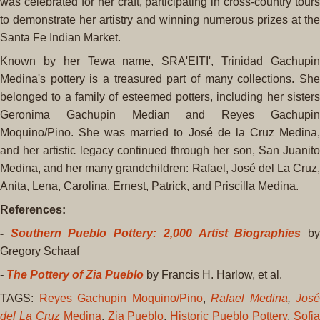
was celebrated for her craft, participating in cross-country tours
to demonstrate her artistry and winning numerous prizes at the
Santa Fe Indian Market.
Known by her Tewa name, SRA'EITI', Trinidad Gachupin
Medina's pottery is a treasured part of many collections. She
belonged to a family of esteemed potters, including her sisters
Geronima Gachupin Median and Reyes Gachupin
Moquino/Pino. She was married to José de la Cruz Medina,
and her artistic legacy continued through her son, San Juanito
Medina, and her many grandchildren: Rafael, José del La Cruz,
Anita, Lena, Carolina, Ernest, Patrick, and Priscilla Medina.
References:
-
Southern Pueblo Pottery: 2,000 Artist Biographies
b
Gregory Schaaf
-
The Pottery of Zia Pueblo
by Francis H. Harlow, et al.
TAGS:
Reyes Gachupin Moquino/Pino
,
Rafael Medina
,
José
del La Cruz
Medina
,
Zia Pueblo
,
Historic Pueblo Pottery
,
Sofi