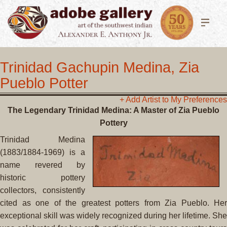
Trinidad Gachupin Medina, Zia
Pueblo Potter
+ Add Artist to My Preferences
The Legendary Trinidad Medina: A Master of Zia Pueblo
Pottery
Trinidad Medina
(1883/1884-1969) is a
name revered by
historic pottery
collectors, consistently
cited as one of the greatest potters from Zia Pueblo. Her
exceptional skill was widely recognized during her lifetime. She