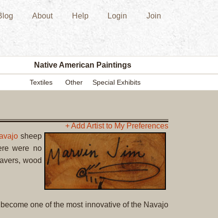
Blog
About
Help
Login
Join
New
Acquisition
Southwest
Indian
Pottery
Native American Paintings
Modern
Textiles
Other
Special Exhibits
Historic
Figurine
Kachina/Ka
Dolls
+ Add Artist to My Preferences
avajo
sheep
Zuni
ere were no
Hopi
eavers, wood
Native
American
Paintings
Drawing
 become one of the most innovative of the Navajo
Painting