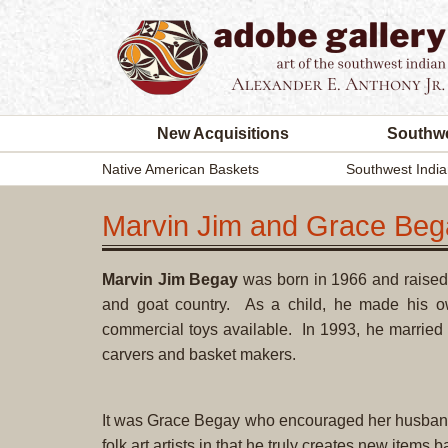
New Acquisitions
Southwe
Native American Baskets
Southwest India
Marvin Jim and Grace Beg
Marvin Jim Begay
was born in 1966 and raised 
and goat country. As a child, he made his 
commercial toys available. In 1993, he married
carvers and basket makers.
It was Grace Begay who encouraged her husband t
folk art artists in that he truly creates new items