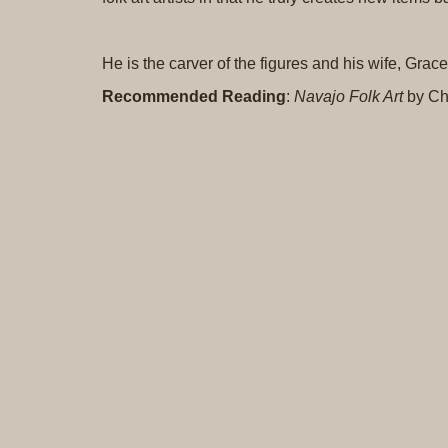
He is the carver of the figures and his wife, Gra
Recommended Reading
:
Navajo Folk Art
by Ch