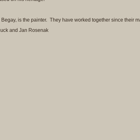
ce Begay, is the painter. They have worked together since their m
uck and Jan Rosenak