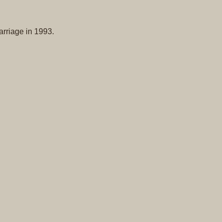
Original
Prints
arriage in 1993.
Native
American
Baskets
Southwest
Indian
Jewelry
Belts
and
Buckles
Bola
Ties
Bracelet
Buttons
and
Conchas