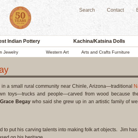
Search
Contact
st Indian Pottery
Kachina/Katsina Dolls
n Jewelry
Western Art
Arts and Crafts Furniture
ay
in a small rural community near Chinle, Arizona—traditional
N
own toys—trucks and people—carved from wood because th
Grace Begay
who said she grew up in an artistic family of w
o put his carving talents into making folk art objects. Jim has
 based on his heritage.