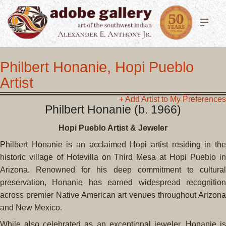
Philbert Honanie, Hopi Pueblo
Artist
+ Add Artist to My Preferences
Philbert Honanie (b. 1966)
Hopi Pueblo Artist & Jeweler
Philbert Honanie is an acclaimed Hopi artist residing in the
historic village of Hotevilla on Third Mesa at Hopi Pueblo in
Arizona. Renowned for his deep commitment to cultural
preservation, Honanie has earned widespread recognition
across premier Native American art venues throughout Arizona
and New Mexico.
While also celebrated as an exceptional jeweler, Honanie is