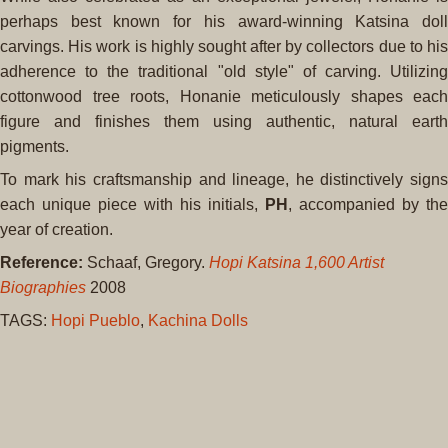
perhaps best known for his award-winning Katsina doll
carvings. His work is highly sought after by collectors due to his
adherence to the traditional "old style" of carving. Utilizing
cottonwood tree roots, Honanie meticulously shapes each
figure and finishes them using authentic, natural earth
pigments.
To mark his craftsmanship and lineage, he distinctively signs
each unique piece with his initials,
PH
, accompanied by the
year of creation.
Reference:
Schaaf, Gregory.
Hopi Katsina 1,600 Artist
Biographies
2008
TAGS:
Hopi Pueblo
,
Kachina Dolls