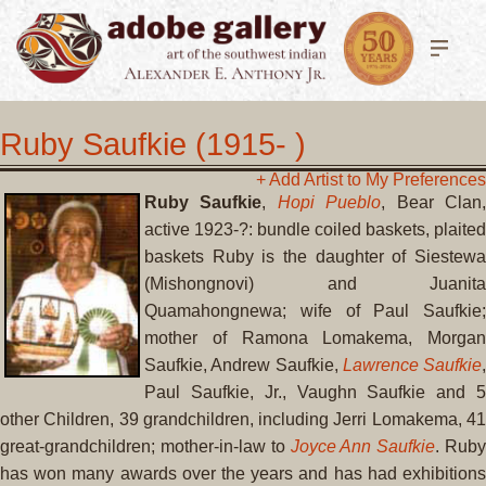
Ruby Saufkie (1915- )
+ Add Artist to My Preferences
Ruby Saufkie
,
Hopi Pueblo
, Bear Clan
active 1923-?: bundle coiled baskets, plaited
baskets Ruby is the daughter of Siestewa
(Mishongnovi) and Juanita
Quamahongnewa; wife of Paul Saufkie;
mother of Ramona Lomakema, Morgan
Saufkie, Andrew Saufkie,
Lawrence Saufkie
,
Paul Saufkie, Jr., Vaughn Saufkie and 5
other Children, 39 grandchildren, including Jerri Lomakema, 41
great-grandchildren; mother-in-law to
Joyce Ann Saufkie
. Rub
has won many awards over the years and has had exhibitions