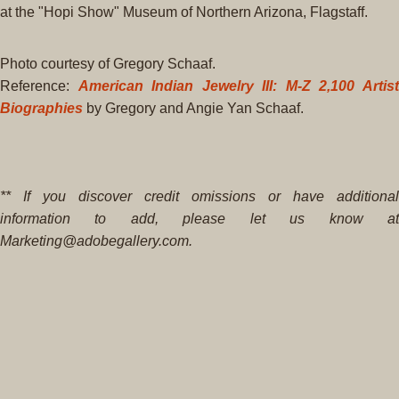
at the "Hopi Show" Museum of Northern Arizona, Flagstaff.
Photo courtesy of Gregory Schaaf.
Reference:
American Indian Jewelry III: M-Z 2,100 Artis
Biographies
by Gregory and Angie Yan Schaaf.
** If you discover credit omissions or have additional
information to add, please let us know at
Marketing@adobegallery.com.