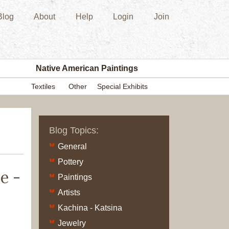
Blog
About
Help
Login
Join
New
Acquisition
Southwest
Indian
Pottery
Native American Paintings
Modern
Textiles
Other
Special Exhibits
Historic
Figurine
Kachina/Ka
Blog Topics:
Dolls
Zuni
General
Hopi
Pottery
Native
e -
Paintings
American
Artists
Paintings
Kachina - Katsina
Drawing
Painting
Jewelry