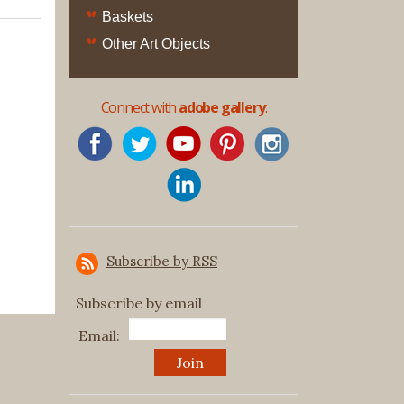
Original
Baskets
Prints
Other Art Objects
Native
American
Connect with
adobe gallery
:
Baskets
Southwest
Indian
Jewelry
Belts
and
Buckles
Subscribe by RSS
Bola
Ties
Subscribe by email
Bracelet
Email:
Buttons
and
Conchas