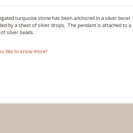
ngated turquoise stone has been anchored in a silver bezel
ed by a sheet of silver drops. The pendant is attached to a
 of silver beads.
u like to know more?