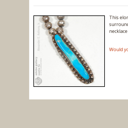
This elo
surround
necklace
Would yo