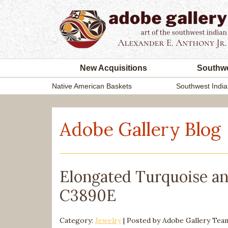
New Acquisitions
Southwe
Native American Baskets
Southwest India
Adobe Gallery Blog
Elongated Turquoise an
C3890E
Category:
Jewelry
| Posted by
Adobe Gallery Te