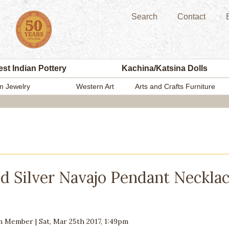
Search
Contact
st Indian Pottery
Kachina/Katsina Dolls
n Jewelry
Western Art
Arts and Crafts Furniture
d Silver Navajo Pendant Necklac
am Member
|
Sat, Mar 25th 2017, 1:49pm