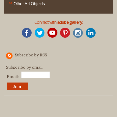
Other Art Objects
Connect with
adobe gallery
:
Subscribe by RSS
Subscribe by email
Email: