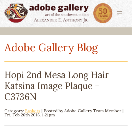
Adobe Gallery Blog
Hopi 2nd Mesa Long Hair
Katsina Image Plaque -
C3736N
Category:
Baskets
| Posted by
Adobe Gallery Team Member
|
Fri, Feb 26th 2016, 1:21pm