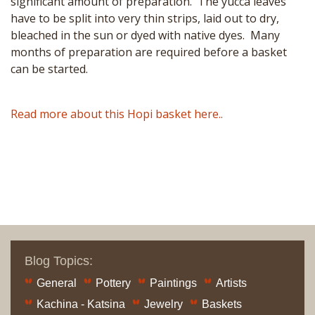
significant amount of preparation. The yucca leaves
have to be split into very thin strips, laid out to dry,
bleached in the sun or dyed with native dyes. Many
months of preparation are required before a basket
can be started.
Read more about this Hopi basket here..
Blog Topics:
General
Pottery
Paintings
Artists
Kachina - Katsina
Jewelry
Baskets