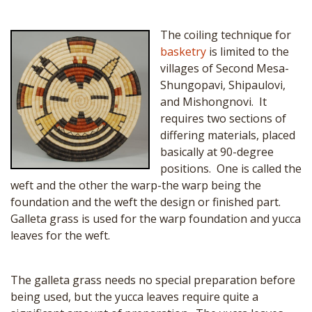
The coiling technique for
basketry
is limited to the
villages of Second Mesa-
Shungopavi, Shipaulovi,
and Mishongnovi. It
requires two sections of
differing materials, placed
basically at 90-degree
positions. One is called the
weft and the other the warp-the warp being the
foundation and the weft the design or finished part.
Galleta grass is used for the warp foundation and yucca
leaves for the weft.
The galleta grass needs no special preparation before
being used, but the yucca leaves require quite a