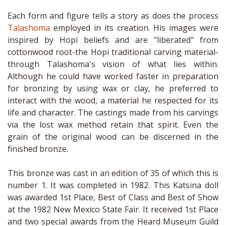
Each form and figure tells a story as does the process
Talashoma
employed in its creation. His images were
inspired by Hopi beliefs and are "liberated" from
cottonwood root-the Hopi traditional carving material-
through Talashoma's vision of what lies within.
Although he could have worked faster in preparation
for bronzing by using wax or clay, he preferred to
interact with the wood, a material he respected for its
life and character. The castings made from his carvings
via the lost wax method retain that spirit. Even the
grain of the original wood can be discerned in the
finished bronze.
This bronze was cast in an edition of 35 of which this is
number 1. It was completed in 1982. This Katsina doll
was awarded 1st Place, Best of Class and Best of Show
at the 1982 New Mexico State Fair. It received 1st Place
and two special awards from the Heard Museum Guild