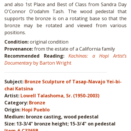
and also 1st Place and Best of Class from Sandra Day
O'Connor O'odahm Tash. The wood pedestal that
supports the bronze is on a rotating base so that the
bronze may be rotated and viewed from various
positions.
Condition:
original condition
Provenance:
from the estate of a California family
Recommended Reading:
Kachinas: a Hopi Artist's
Documentary
by Barton Wright
Subject:
Bronze Sculpture of Tasap-Navajo Yei-bi-
chai Katsina
Artist:
Lowell Talashoma, Sr. (1950-2003)
Category:
Bronze
Origin:
Hopi Pueblo
Medium: bronze casting, wood pedestal
Size: 13-3/4" bronze height; 15-3/4" on pedestal
Item # C3365B