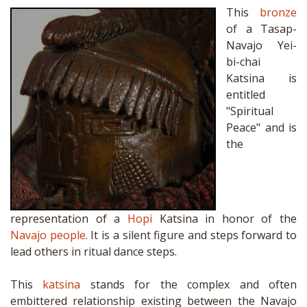
This
bronze
of a Tasap-
Navajo Yei-
bi-chai
Katsina is
entitled
"Spiritual
Peace" and is
the
representation of a
Hopi
Katsina in honor of the
Navajo people
. It is a silent figure and steps forward to
lead others in ritual dance steps.
This
katsina
stands for the complex and often
embittered relationship existing between the Navajo