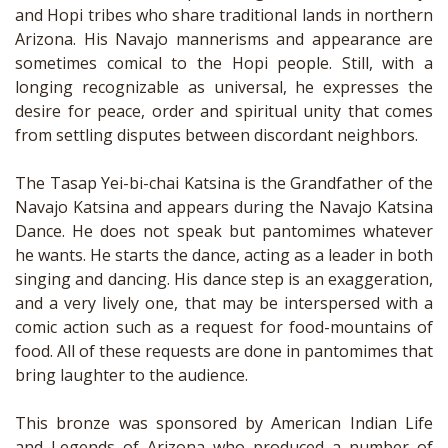
and Hopi tribes who share traditional lands in northern
Arizona. His Navajo mannerisms and appearance are
sometimes comical to the Hopi people. Still, with a
longing recognizable as universal, he expresses the
desire for peace, order and spiritual unity that comes
from settling disputes between discordant neighbors.
The Tasap Yei-bi-chai Katsina is the Grandfather of the
Navajo Katsina and appears during the Navajo Katsina
Dance. He does not speak but pantomimes whatever
he wants. He starts the dance, acting as a leader in both
singing and dancing. His dance step is an exaggeration,
and a very lively one, that may be interspersed with a
comic action such as a request for food-mountains of
food. All of these requests are done in pantomimes that
bring laughter to the audience.
This bronze was sponsored by American Indian Life
and Legends of Arizona who produced a number of