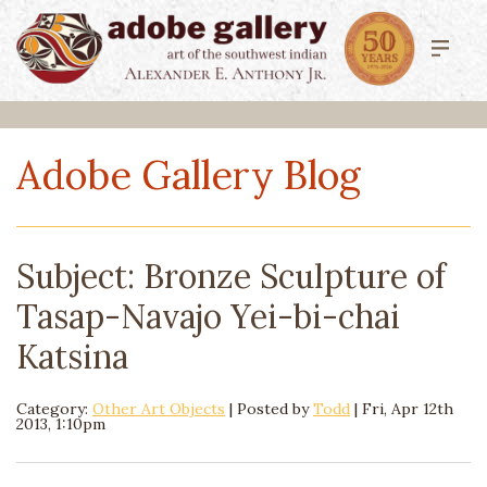
Adobe Gallery Blog
Subject: Bronze Sculpture of
Tasap-Navajo Yei-bi-chai
Katsina
Category:
Other Art Objects
| Posted by
Todd
|
Fri, Apr 12th
2013, 1:10pm