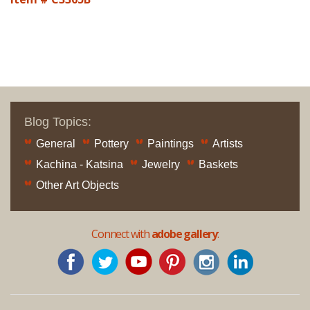
Blog Topics:
General
Pottery
Paintings
Artists
Kachina - Katsina
Jewelry
Baskets
Other Art Objects
Connect with
adobe gallery
: