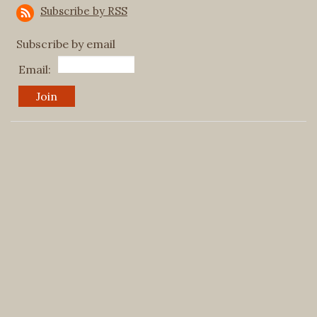
Subscribe by RSS
Subscribe by email
Email: