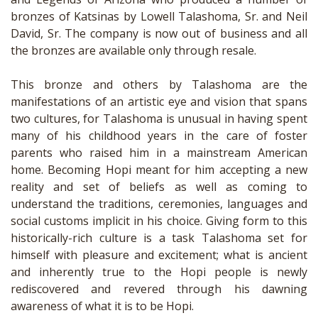
bronzes of Katsinas by Lowell Talashoma, Sr. and Neil
David, Sr. The company is now out of business and all
the bronzes are available only through resale.
This bronze and others by Talashoma are the
manifestations of an artistic eye and vision that spans
two cultures, for Talashoma is unusual in having spent
many of his childhood years in the care of foster
parents who raised him in a mainstream American
home. Becoming Hopi meant for him accepting a new
reality and set of beliefs as well as coming to
understand the traditions, ceremonies, languages and
social customs implicit in his choice. Giving form to this
historically-rich culture is a task Talashoma set for
himself with pleasure and excitement; what is ancient
and inherently true to the Hopi people is newly
rediscovered and revered through his dawning
awareness of what it is to be Hopi.