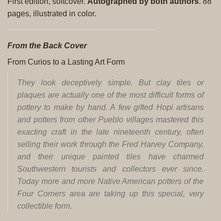
First edition, softcover.
Autographed by both authors
. 88
pages, illustrated in color.
From the Back Cover
From Curios to a Lasting Art Form
They look deceptively simple. But clay tiles or
plaques are actually one of the most difficult forms of
pottery to make by hand. A few gifted Hopi artisans
and potters from other Pueblo villages mastered this
exacting craft in the late nineteenth century, often
selling their work through the Fred Harvey Company,
and their unique painted tiles have charmed
Southwestern tourists and collectors ever since.
Today more and more Native American potters of the
Four Corners area are taking up this special, very
collectible form.