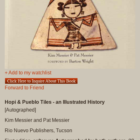
+ Add to my watchlist
Forward to Friend
Hopi & Pueblo Tiles - an Illustrated History
[Autographed]
Kim Messier and Pat Messier
Rio Nuevo Publishers, Tucson