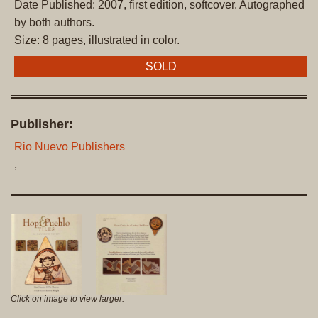
Date Published: 2007, first edition, softcover. Autographed
by both authors.
Size: 8 pages, illustrated in color.
SOLD
Publisher:
Rio Nuevo Publishers
,
Click on image to view larger.