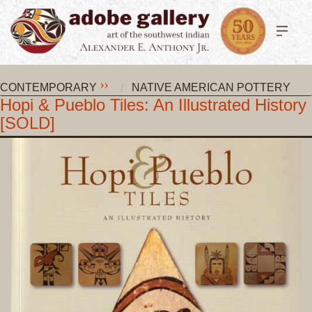
CONTEMPORARY
NATIVE AMERICAN POTTERY
Hopi & Pueblo Tiles: An Illustrated History
[SOLD]