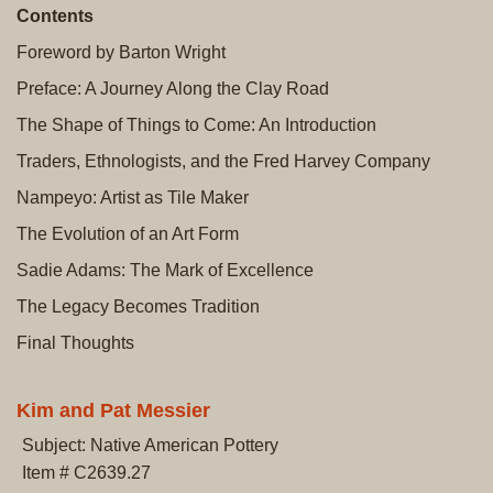
Contents
Foreword by Barton Wright
Preface: A Journey Along the Clay Road
The Shape of Things to Come: An Introduction
Traders, Ethnologists, and the Fred Harvey Company
Nampeyo: Artist as Tile Maker
The Evolution of an Art Form
Sadie Adams: The Mark of Excellence
The Legacy Becomes Tradition
Final Thoughts
Kim and Pat Messier
Subject: Native American Pottery
Item # C2639.27