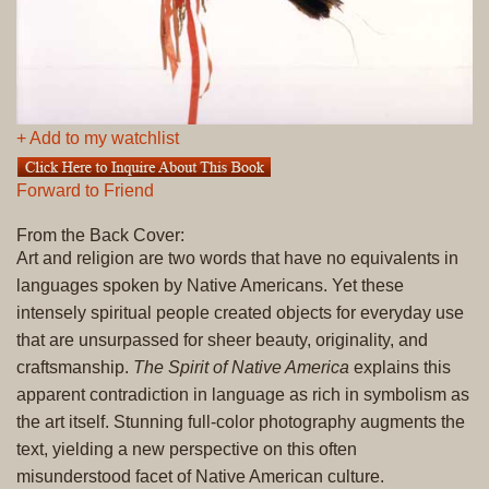
+ Add to my watchlist
Forward to Friend
From the Back Cover:
Art and religion are two words that have no equivalents in
languages spoken by Native Americans. Yet these
intensely spiritual people created objects for everyday use
that are unsurpassed for sheer beauty, originality, and
craftsmanship.
The Spirit of Native America
explains this
apparent contradiction in language as rich in symbolism as
the art itself. Stunning full-color photography augments the
text, yielding a new perspective on this often
misunderstood facet of Native American culture.