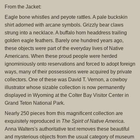
From the Jacket:
Eagle bone whistles and peyote rattles. A pale buckskin
shirt adorned with arcane symbols. Grizzly bear claws
strung into a necklace. A buffalo horn headdress trailing
golden eagle feathers. Barely one hundred years ago,
these objects were part of the everyday lives of Native
Americans. When these proud people were herded
ignominiously onto reservations and forced to adopt foreign
ways, many of their possessions were acquired by private
collectors. One of these was David T. Vernon, a cowboy
illustrator whose sizable collection is now permanently
displayed in Wyoming at the Colter Bay Visitor Center in
Grand Teton National Park.
Nearly 250 pieces from this magnificent collection are
exquisitely reproduced in
The Spirit of Native America
.
Anna Walters's authoritative text removes these beautiful
and mysterious objects from the usual category of museum