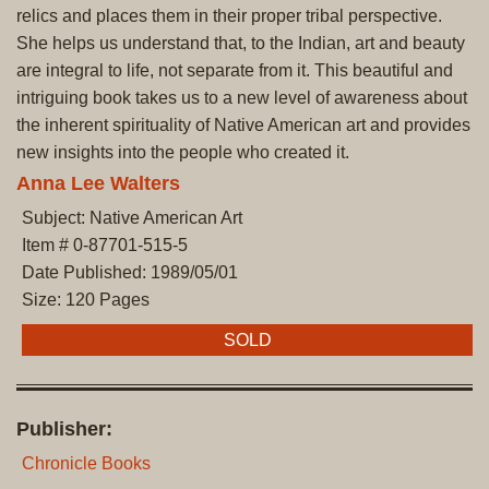
relics and places them in their proper tribal perspective.
She helps us understand that, to the Indian, art and beauty
are integral to life, not separate from it. This beautiful and
intriguing book takes us to a new level of awareness about
the inherent spirituality of Native American art and provides
new insights into the people who created it.
Anna Lee Walters
Subject: Native American Art
Item # 0-87701-515-5
Date Published: 1989/05/01
Size: 120 Pages
SOLD
Publisher:
Chronicle Books