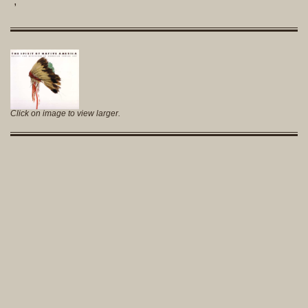
,
Click on image to view larger.