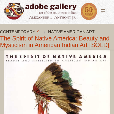
CONTEMPORARY
NATIVE AMERICAN ART
The Spirit of Native America: Beauty and
Mysticism in American Indian Art [SOLD]