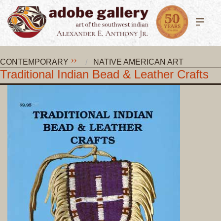
CONTEMPORARY
NATIVE AMERICAN ART
Traditional Indian Bead & Leather Crafts