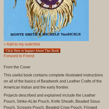
+ Add to my watchlist
Forward to Friend
From the Cover
This useful book contains complete illustrated instructions
on all of the basics of Beadwork and Leather Crafts of the
American Indian and the early frontier.
Projects described and explained include the Leather
Pouch, Strike-ALite Pouch, Knife Sheath, Beaded Sioux
Pouch, Scissors Pouch, Beaded Crow Pouch, Fringed