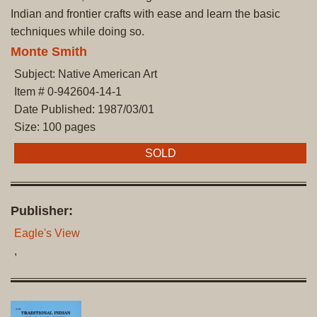
Indian and frontier crafts with ease and learn the basic
techniques while doing so.
Monte Smith
Subject: Native American Art
Item # 0-942604-14-1
Date Published: 1987/03/01
Size: 100 pages
SOLD
Publisher:
Eagle's View
,