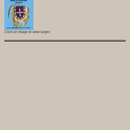
Click on image to view larger.