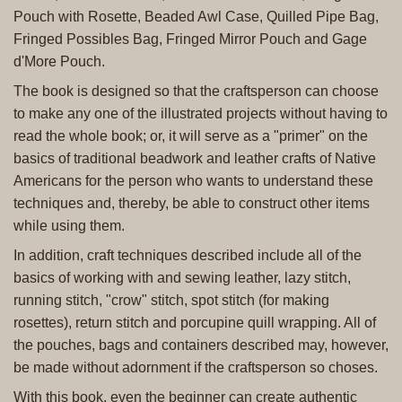
Pouch with Rosette, Beaded Awl Case, Quilled Pipe Bag,
Fringed Possibles Bag, Fringed Mirror Pouch and Gage
d'More Pouch.
The book is designed so that the craftsperson can choose
to make any one of the illustrated projects without having to
read the whole book; or, it will serve as a "primer" on the
basics of traditional beadwork and leather crafts of Native
Americans for the person who wants to understand these
techniques and, thereby, be able to construct other items
while using them.
In addition, craft techniques described include all of the
basics of working with and sewing leather, lazy stitch,
running stitch, "crow" stitch, spot stitch (for making
rosettes), return stitch and porcupine quill wrapping. All of
the pouches, bags and containers described may, however,
be made without adornment if the craftsperson so choses.
With this book, even the beginner can create authentic