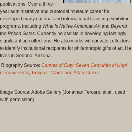
publications. Over a thirty-
year administrative and curatorial museum career he
developed many national and international traveling exhibition
programs, including
What Is Native American Art
and
Beyond
the Prison Gates.
Currently he assists in developing lastingly
significant art collections. He also works with private collectors
to identify institutional recipients for philanthropic gifts of art. He
lives in Sedona, Arizona.
Biography Source:
Canvas of Clay: Seven Centuries of Hopi
Ceramic Art
by Edwin L. Wade and Allan Cooke
Image Source: Adobe Gallery (Jonathan Tercero, et al., used
with permission)