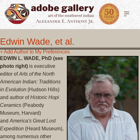
Edwin Wade, et al.
+ Add Author to My Preferences
EDWIN L. WADE, PhD (see
photo right)
is executive
editor of
Arts of the North
American Indian: Traditions
in Evolution
(Hudson Hills)
and author of
Historic Hopi
Ceramics
(Peabody
Museum, Harvard)
and
America's Great Lost
Expedition
(Heard Museum),
among numerous other