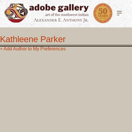
Kathleene Parker
+ Add Author to My Preferences