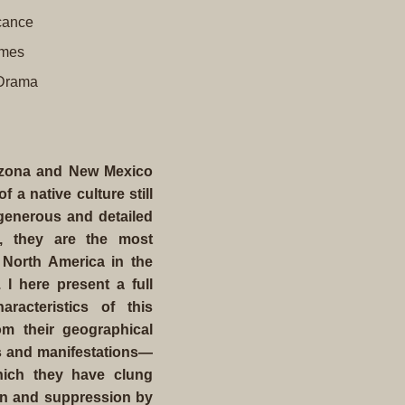
icance
umes
 Drama
rizona and New Mexico
a native culture still
 generous and detailed
n, they are the most
 North America in the
 I here present a full
acteristics of this
om their geographical
efs and manifestations—
which they have clung
on and suppression by