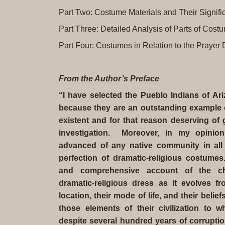
Part Two: Costume Materials and Their Signif
Part Three: Detailed Analysis of Parts of Cost
Part Four: Costumes in Relation to the Prayer
From the
Author’s Preface
“I have selected the Pueblo Indians of A
because they are an outstanding example of 
existent and for that reason deserving of
investigation. Moreover, in my opinio
advanced of any native community in all
perfection of dramatic-religious costumes.
and comprehensive account of the char
dramatic-religious dress as it evolves fr
location, their mode of life, and their beli
those elements of their civilization to 
despite several hundred years of corrupti