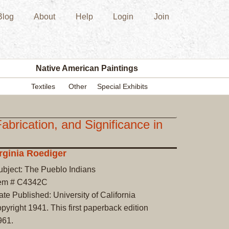
Blog
About
Help
Login
Join
New
Acquisition
Southwest
Indian
Pottery
Native American Paintings
Modern
Textiles
Other
Special Exhibits
Historic
Figurine
Kachina/Ka
cation, and Significance in
Dolls
Zuni
rginia Roediger
Hopi
ubject: The Pueblo Indians
Native
tem # C4342C
American
te Published: University of California
Paintings
pyright 1941. This first paperback edition
Drawing
961.
Painting