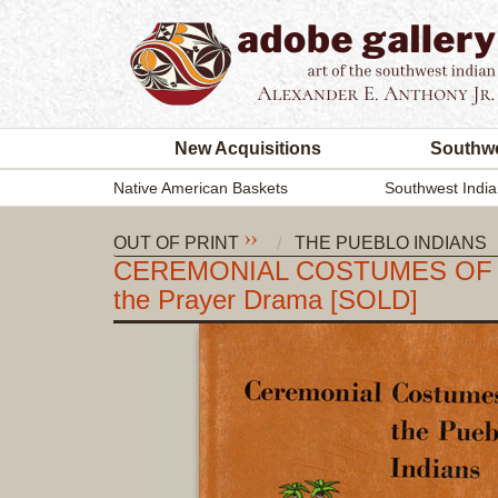
New Acquisitions
Southwe
Native American Baskets
Southwest India
OUT OF PRINT
THE PUEBLO INDIANS
CEREMONIAL COSTUMES OF THE P
the Prayer Drama [SOLD]