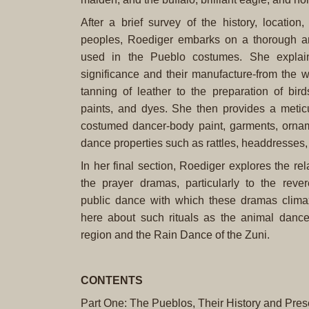
After a brief survey of the history, location
peoples, Roediger embarks on a thorough ana
used in the Pueblo costumes. She explain
significance and their manufacture-from the w
tanning of leather to the preparation of bird
paints, and dyes. She then provides a meticu
costumed dancer-body paint, garments, ornam
dance properties such as rattles, headdresses
In her final section, Roediger explores the rel
the prayer dramas, particularly to the revere
public dance with which these dramas climax
here about such rituals as the animal danc
region and the Rain Dance of the Zuni.
CONTENTS
Part One: The Pueblos, Their History and Prese