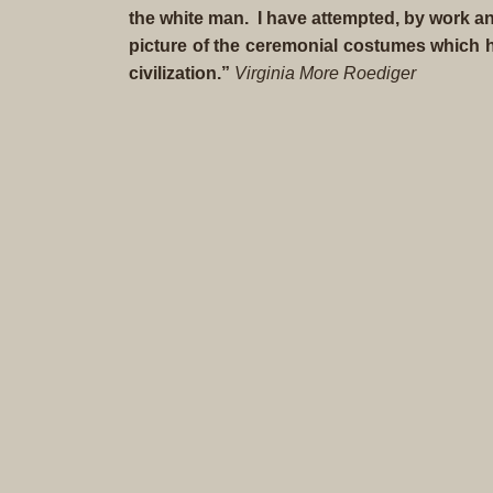
the white man. I have attempted, by work an
picture of the ceremonial costumes which h
civilization.”
Virginia More Roediger