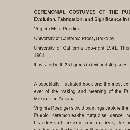
CEREMONIAL COSTUMES OF THE PUEB
Evolution, Fabrication, and Significance in
Virginia More Roediger
University of California Press, Berkeley
University of California copyright 1941. This
1961
Illustrated with 25 figures in text and 40 plates
A beautifully illustrated book and the most c
ever of the making and meaning of the P
Mexico and Arizona.
Virginia Roediger's vivid paintings capture the
Pueblo ceremonies-the turquoise dance mo
headdress of the Zuni corn maidens, the br
maiden, and the buffalo, brilliant eagle, and h