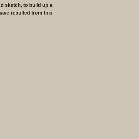
d sketch, to build up a
ave resulted from this