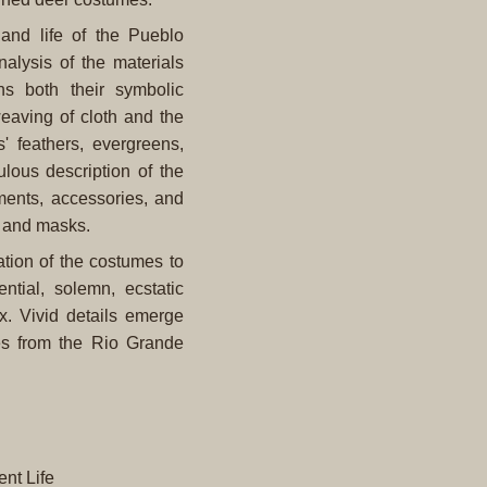
, and life of the Pueblo
lysis of the materials
s both their symbolic
eaving of cloth and the
s' feathers, evergreens,
lous description of the
ents, accessories, and
, and masks.
ation of the costumes to
ntial, solemn, ecstatic
. Vivid details emerge
es from the Rio Grande
nt Life