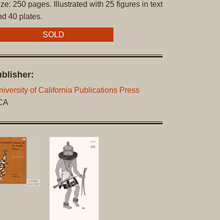
ze: 250 pages. Illustrated with 25 figures in text
Original
nd 40 plates.
Prints
SOLD
Native
American
Baskets
blisher:
Southwest
Indian
iversity of California Publications Press
Jewelry
 CA
Belts
and
Buckles
Bola
Ties
Bracelet
Buttons
and
Conchas