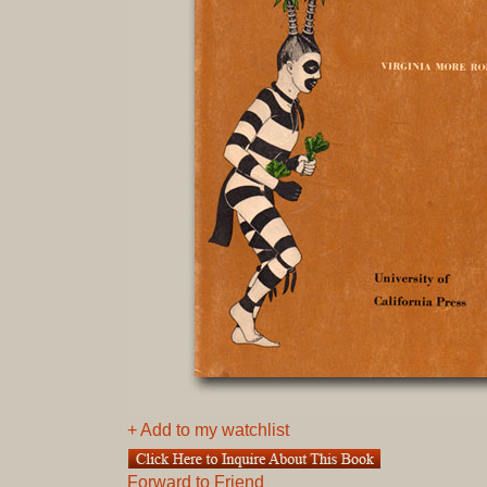
+ Add to my watchlist
Forward to Friend