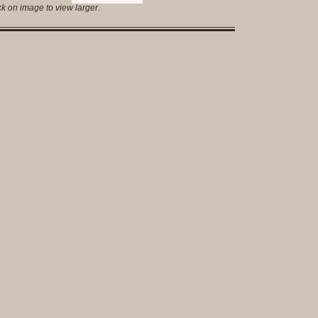
Complet
ck on image to view larger.
Sets
Earrings
Necklac
Pendant
Pins
Rings
Silver
Objects
Silverwa
Tools
Western
Art
Drawing
Painting
Original
Prints
Arts