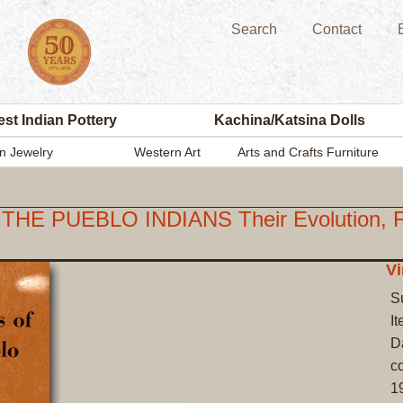
Search
Contact
st Indian Pottery
Kachina/Katsina Dolls
n Jewelry
Western Art
Arts and Crafts Furniture
UEBLO INDIANS Their Evolution, Fabri
Vi
S
I
Da
co
1