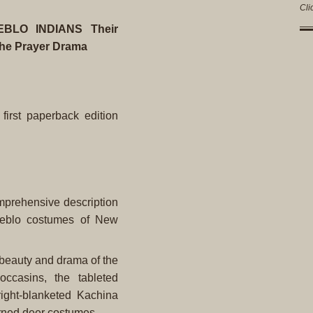
Cli
LO INDIANS Their
 the Prayer Drama
 first paperback edition
omprehensive description
ueblo costumes of New
 beauty and drama of the
ccasins, the tableted
ight-blanketed Kachina
orned deer costumes.