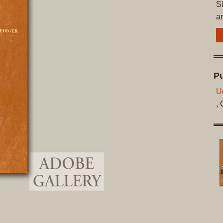
Si
a
Pu
Un
,