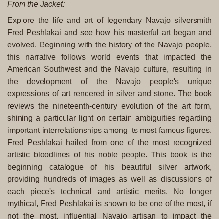
From the Jacket:
Explore the life and art of legendary Navajo silversmith
Fred Peshlakai and see how his masterful art began and
evolved. Beginning with the history of the Navajo people,
this narrative follows world events that impacted the
American Southwest and the Navajo culture, resulting in
the development of the Navajo people's unique
expressions of art rendered in silver and stone. The book
reviews the nineteenth-century evolution of the art form,
shining a particular light on certain ambiguities regarding
important interrelationships among its most famous figures.
Fred Peshlakai hailed from one of the most recognized
artistic bloodlines of his noble people. This book is the
beginning catalogue of his beautiful silver artwork,
providing hundreds of images as well as discussions of
each piece's technical and artistic merits. No longer
mythical, Fred Peshlakai is shown to be one of the most, if
not the most, influential Navajo artisan to impact the