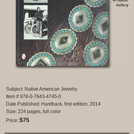
Subject: Native American Jewelry
Item # 978-0-7643-4745-0
Date Published: Hardback, first edition, 2014
Size: 224 pages, full color
$75
Price: