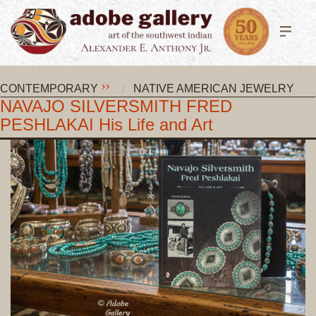
CONTEMPORARY
NATIVE AMERICAN JEWELRY
NAVAJO SILVERSMITH FRED
PESHLAKAI His Life and Art