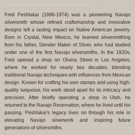
Fred Peshlakai (1896-1974) was a pioneering Navajo
silversmith whose refined craftsmanship and innovative
designs left a lasting impact on Native American jewelry.
Born in Crystal, New Mexico, he learned silversmithing
from his father, Slender Maker of Silver, who had studied
under one of the first Navajo silversmiths. In the 1920s,
Fred opened a shop on Olvera Street in Los Angeles,
where he worked for nearly two decades, blending
traditional Navajo techniques with influences from Mexican
design. Known for crafting his own stamps and using high-
quality turquoise, his work stood apart for its intricacy and
precision. After briefly operating a shop in Utah, he
returned to the Navajo Reservation, where he lived until his
passing. Peshlakai's legacy lives on through his role in
elevating Navajo silverwork and inspiring future
generations of silversmiths.