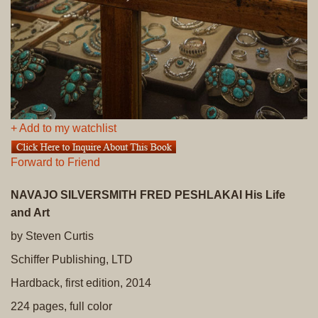
+ Add to my watchlist
Forward to Friend
NAVAJO SILVERSMITH FRED PESHLAKAI His Life
and Art
by Steven Curtis
Schiffer Publishing, LTD
Hardback, first edition, 2014
224 pages, full color