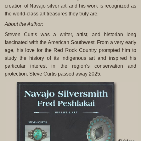
creation of Navajo silver art, and his work is recognized as
the world-class art treasures they truly are.
About the Author:
Steven Curtis was a writer, artist, and historian long
fascinated with the American Southwest. From a very early
age, his love for the Red Rock Country prompted him to
study the history of its indigenous art and inspired his
particular interest in the region's conservation and
protection. Steve Curtis passed away 2025.