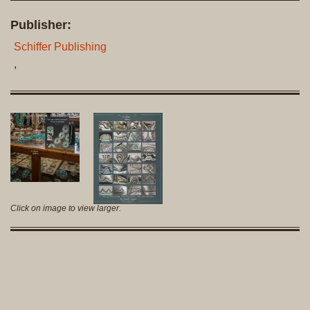
Publisher:
Schiffer Publishing
,
Click on image to view larger.