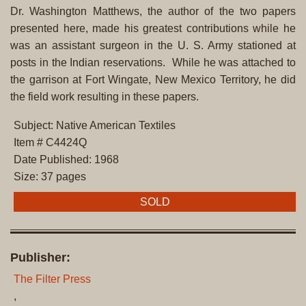
Dr. Washington Matthews, the author of the two papers
presented here, made his greatest contributions while he
was an assistant surgeon in the U. S. Army stationed at
posts in the Indian reservations. While he was attached to
the garrison at Fort Wingate, New Mexico Territory, he did
the field work resulting in these papers.
Subject: Native American Textiles
Item # C4424Q
Date Published: 1968
Size: 37 pages
SOLD
Publisher:
The Filter Press
,