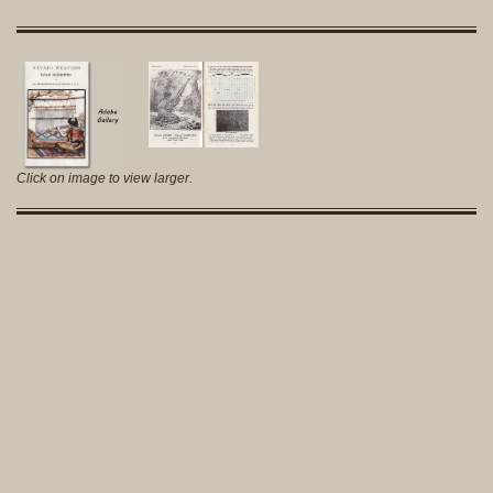
Click on image to view larger.