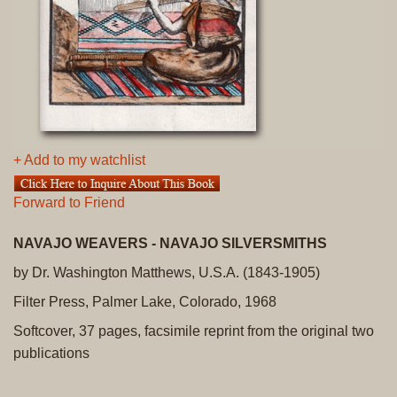
+ Add to my watchlist
Forward to Friend
NAVAJO WEAVERS - NAVAJO SILVERSMITHS
by Dr. Washington Matthews, U.S.A. (1843-1905)
Filter Press, Palmer Lake, Colorado, 1968
Softcover, 37 pages, facsimile reprint from the original two
publications