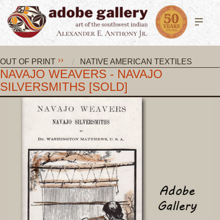
OUT OF PRINT
NATIVE AMERICAN TEXTILES
NAVAJO WEAVERS - NAVAJO
SILVERSMITHS [SOLD]