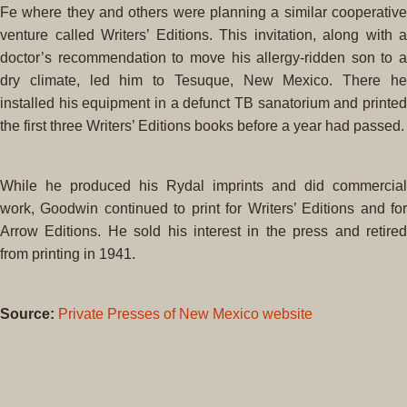
Fe where they and others were planning a similar cooperative
venture called Writers’ Editions. This invitation, along with a
doctor’s recommendation to move his allergy-ridden son to a
dry climate, led him to Tesuque, New Mexico. There he
installed his equipment in a defunct TB sanatorium and printed
the first three Writers’ Editions books before a year had passed.
While he produced his Rydal imprints and did commercial
work, Goodwin continued to print for Writers’ Editions and for
Arrow Editions. He sold his interest in the press and retired
from printing in 1941.
Source:
Private Presses of New Mexico website