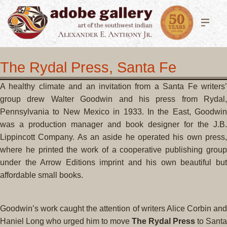
The Rydal Press, Santa Fe
A healthy climate and an invitation from a Santa Fe writers’
group drew Walter Goodwin and his press from Rydal,
Pennsylvania to New Mexico in 1933. In the East, Goodwin
was a production manager and book designer for the J.B.
Lippincott Company. As an aside he operated his own press,
where he printed the work of a cooperative publishing group
under the Arrow Editions imprint and his own beautiful but
affordable small books.
Goodwin’s work caught the attention of writers Alice Corbin and
Haniel Long who urged him to move
The Rydal Press
to Santa