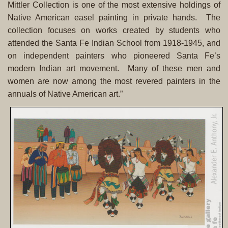
Mittler Collection is one of the most extensive holdings of
Native American easel painting in private hands. The
collection focuses on works created by students who
attended the Santa Fe Indian School from 1918-1945, and
on independent painters who pioneered Santa Fe’s
modern Indian art movement. Many of these men and
women are now among the most revered painters in the
annuals of Native American art.”