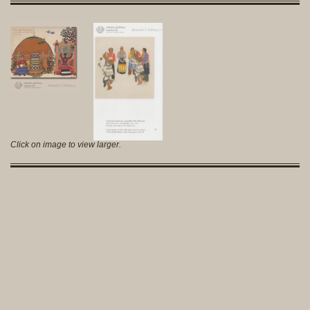
Click on image to view larger.