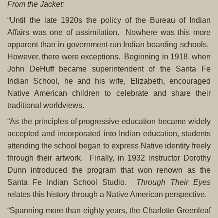
From the Jacket:
“Until the late 1920s the policy of the Bureau of Indian
Affairs was one of assimilation. Nowhere was this more
apparent than in government-run Indian boarding schools.
However, there were exceptions. Beginning in 1918, when
John DeHuff became superintendent of the Santa Fe
Indian School, he and his wife, Elizabeth, encouraged
Native American children to celebrate and share their
traditional worldviews.
“As the principles of progressive education became widely
accepted and incorporated into Indian education, students
attending the school began to express Native identity freely
through their artwork. Finally, in 1932 instructor Dorothy
Dunn introduced the program that won renown as the
Santa Fe Indian School Studio.
Through Their Eyes
relates this history through a Native American perspective.
“Spanning more than eighty years, the Charlotte Greenleaf