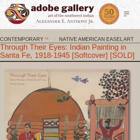
CONTEMPORARY
NATIVE AMERICAN EASEL ART
Through Their Eyes: Indian Painting in
Santa Fe, 1918-1945 [Softcover] [SOLD]