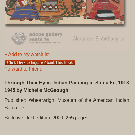
+ Add to my watchlist
Forward to Friend
Through Their Eyes: Indian Painting in Santa Fe, 1918-
1945
by Michelle McGeough
Publisher: Wheelwright Museum of the American Indian,
Santa Fe
Softcover, first edition, 2009, 255 pages