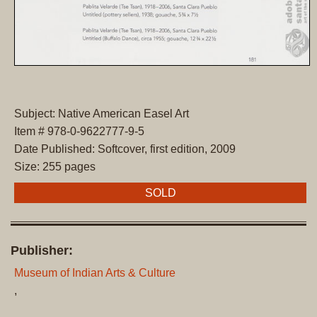
Subject: Native American Easel Art
Item # 978-0-9622777-9-5
Date Published: Softcover, first edition, 2009
Size: 255 pages
SOLD
Publisher:
Museum of Indian Arts & Culture
,