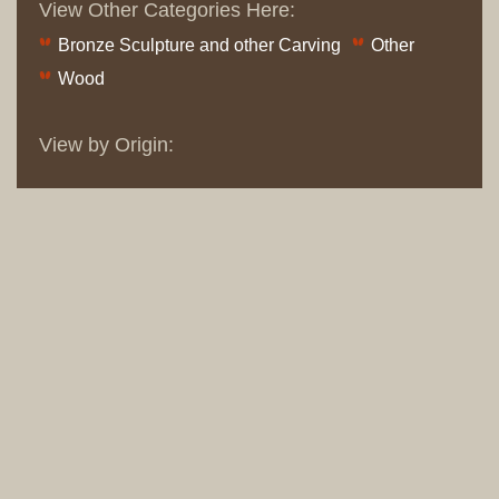
View Other Categories Here:
Bronze Sculpture and other Carving
Other
Wood
View by Origin: