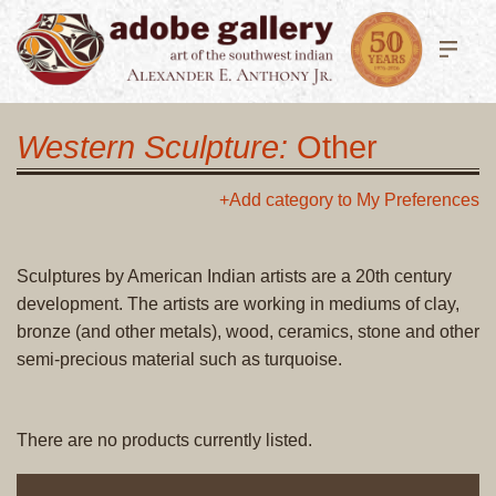
Western Sculpture:
Other
+Add category to My Preferences
Sculptures by American Indian artists are a 20th century
development. The artists are working in mediums of clay,
bronze (and other metals), wood, ceramics, stone and other
semi-precious material such as turquoise.
There are no products currently listed.