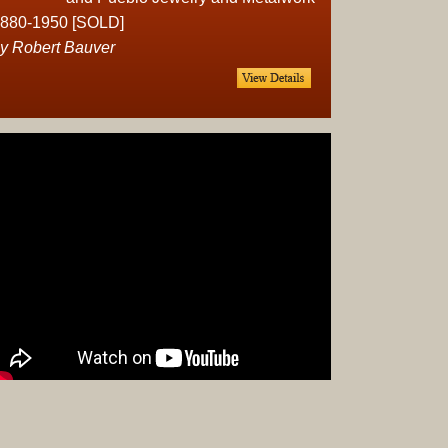
Complet
880-1950 [SOLD]
Sets
y Robert Bauver
Earrings
Necklac
Pendant
Pins
Rings
Silver
Objects
Silverwa
Tools
Western
Art
Drawing
Painting
Original
Prints
Arts