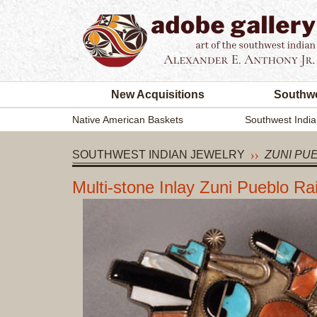
New Acquisitions
Southwe
Native American Baskets
Southwest India
SOUTHWEST INDIAN JEWELRY
ZUNI PU
Multi-stone Inlay Zuni Pueblo 