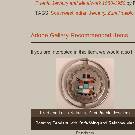
Pueblo Jewelry and Metalwork 1880-1950
by R
TAGS:
Southwest Indian Jewelry
,
Zuni Pueblo
Adobe Gallery Recommended Items
If you are interested in this item, we would also 
Fred and Lolita Natachu, Zuni Pueblo Jewelers
Rotating Pendant with Knife Wing and Rainbow Man
Pendants