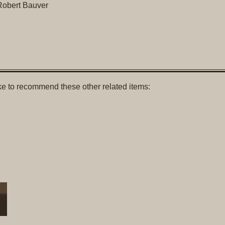
obert Bauver
like to recommend these other related items: