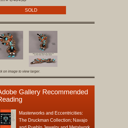
Original
Prints
SOLD
Native
American
Baskets
Southwest
Indian
Jewelry
Belts
ck on image to view larger.
and
Buckles
Bola
Adobe Gallery Recommended
Ties
Reading
Bracelet
Buttons
Masterworks and Eccentricities:
and
The Druckman Collection; Navajo
Conchas
and Pueblo Jewelry and Metalwork