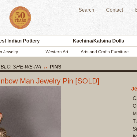
Search
Contact
st Indian Pottery
Kachina/Katsina Dolls
n Jewelry
Western Art
Arts and Crafts Furniture
EBLO, SHE-WE-NA
PINS
Rainbow Man Jewelry Pin [SOLD]
J
C
O
M
Tu
S
I