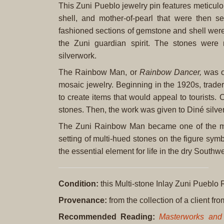
This Zuni Pueblo jewelry pin features meticulo
shell, and mother-of-pearl that were then s
fashioned sections of gemstone and shell were
the Zuni guardian spirit. The stones were
silverwork.
The Rainbow Man, or
Rainbow Dancer,
was on
mosaic jewelry. Beginning in the 1920s, trade
to create items that would appeal to tourists. 
stones. Then, the work was given to Diné silvers
The Zuni Rainbow Man became one of the most
setting of multi-hued stones on the figure sym
the essential element for life in the dry Southwe
Condition:
this Multi-stone Inlay Zuni Pueblo
Provenance:
from the collection of a client f
Recommended Reading:
Masterworks and 