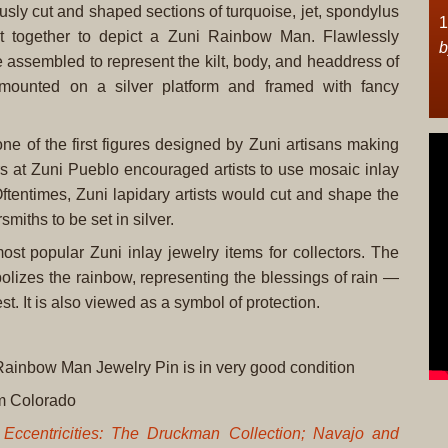
usly cut and shaped sections of turquoise, jet, spondylus
1
et together to depict a Zuni Rainbow Man. Flawlessly
b
 assembled to represent the kilt, body, and headdress of
 mounted on a silver platform and framed with fancy
e of the first figures designed by Zuni artisans making
rs at Zuni Pueblo encouraged artists to use mosaic inlay
Oftentimes, Zuni lapidary artists would cut and shape the
miths to be set in silver.
 popular Zuni inlay jewelry items for collectors. The
bolizes the rainbow, representing the blessings of rain —
st. It is also viewed as a symbol of protection.
 Rainbow Man Jewelry Pin is in very good condition
rom Colorado
Eccentricities: The Druckman Collection; Navajo and