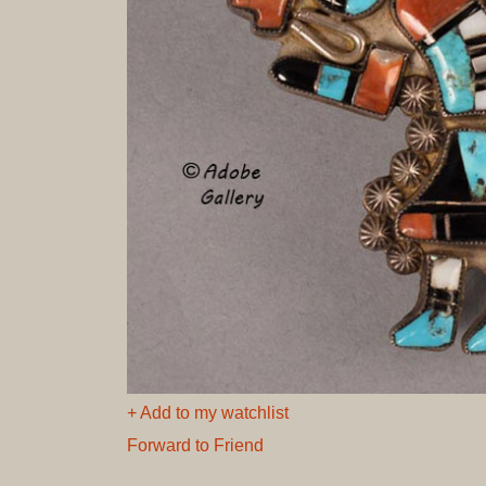
+ Add to my watchlist
Forward to Friend