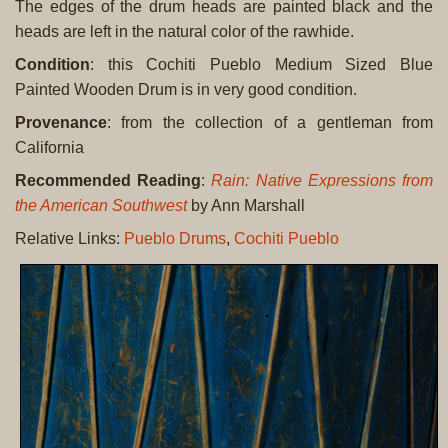
The edges of the drum heads are painted black and the
heads are left in the natural color of the rawhide.
Condition
: this Cochiti Pueblo Medium Sized Blue
Painted Wooden Drum is in very good condition.
Provenance
: from the collection of a gentleman from
California
Recommended Reading
:
Rain: Native Expressions from
the American Southwest
by Ann Marshall
Relative Links:
Pueblo Drums
,
Cochiti Pueblo