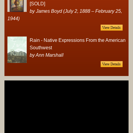
[SOLD]
by James Boyd (July 2, 1888 – February 25,
1944)
Rain - Native Expressions From the American
Southwest
by Ann Marshall