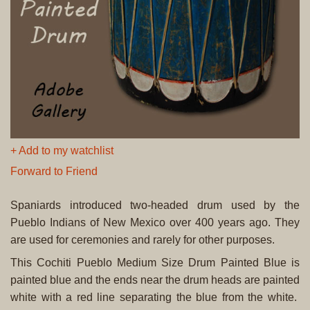
+ Add to my watchlist
Forward to Friend
Spaniards introduced two-headed drum used by the
Pueblo Indians of New Mexico over 400 years ago. They
are used for ceremonies and rarely for other purposes.
This Cochiti Pueblo Medium Size Drum Painted Blue is
painted blue and the ends near the drum heads are painted
white with a red line separating the blue from the white.