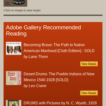
Click on image to view larger.
Adobe Gallery Recommended
Reading
Becoming Brave: The Path to Native
American Manhood [Cloth Edition] - SOLD
by Lane Thom
Desert Drums: The Pueblo Indians of New
Mexico 1540-1928 [SOLD]
by Leo Crane
DRUMS with Pictures by N. C. Wyeth, 1928