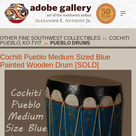
OTHER FINE SOUTHWEST COLLECTIBLES
COCHITI
PUEBLO, KO-TYIT
PUEBLO DRUMS
Cochiti Pueblo Medium Sized Blue
Painted Wooden Drum [SOLD]