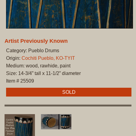
Artist Previously Known
Category: Pueblo Drums
Origin:
Cochiti Pueblo, KO-TYIT
Medium: wood, rawhide, paint
Size: 14-3/4” tall x 11-1/2” diameter
Item # 25509
SOLD