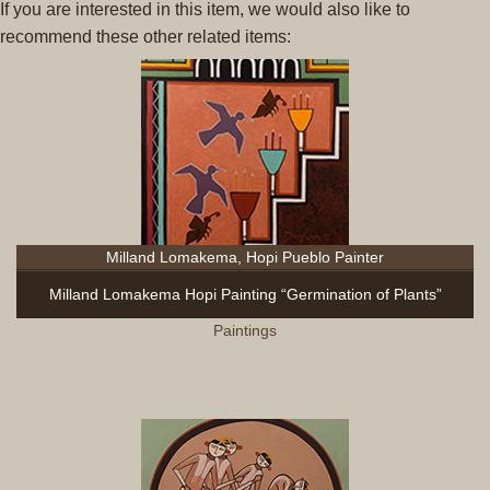
If you are interested in this item, we would also like to
recommend these other related items:
Milland Lomakema, Hopi Pueblo Painter
Milland Lomakema Hopi Painting “Germination of Plants”
Paintings