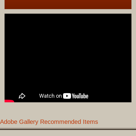
Adobe Gallery Recommended Items