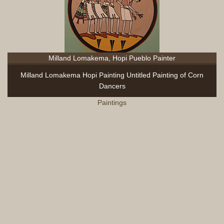
Milland Lomakema, Hopi Pueblo Painter
Milland Lomakema Hopi Painting Untitled Painting of Corn
Dancers
Paintings