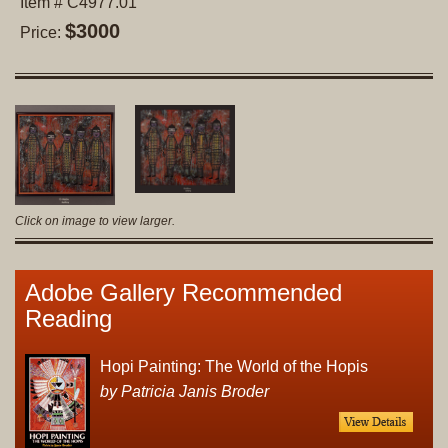
Item # C4977.01
$3000
Price:
Click on image to view larger.
Adobe Gallery Recommended
Reading
Hopi Painting: The World of the Hopis
by Patricia Janis Broder