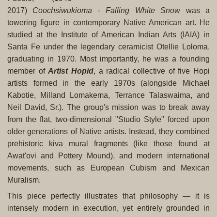
2017)
Coochsiwukioma - Falling White Snow
was a
towering figure in contemporary Native American art. He
studied at the Institute of American Indian Arts (IAIA) in
Santa Fe under the legendary ceramicist Otellie Loloma,
graduating in 1970. Most importantly, he was a founding
member of
Artist Hopid
, a radical collective of five Hopi
artists formed in the early 1970s (alongside Michael
Kabotie, Milland Lomakema, Terrance Talaswaima, and
Neil David, Sr.). The group's mission was to break away
from the flat, two-dimensional "Studio Style" forced upon
older generations of Native artists. Instead, they combined
prehistoric kiva mural fragments (like those found at
Awat'ovi and Pottery Mound), and modern international
movements, such as European Cubism and Mexican
Muralism.
This piece perfectly illustrates that philosophy — it is
intensely modern in execution, yet entirely grounded in