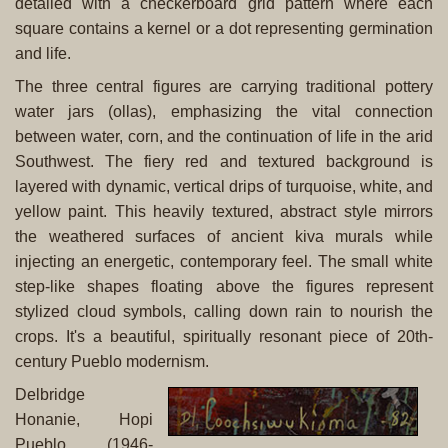
detailed with a checkerboard grid pattern where each
square contains a kernel or a dot representing germination
and life.
The three central figures are carrying traditional pottery
water jars (ollas), emphasizing the vital connection
between water, corn, and the continuation of life in the arid
Southwest. The fiery red and textured background is
layered with dynamic, vertical drips of turquoise, white, and
yellow paint. This heavily textured, abstract style mirrors
the weathered surfaces of ancient kiva murals while
injecting an energetic, contemporary feel. The small white
step-like shapes floating above the figures represent
stylized cloud symbols, calling down rain to nourish the
crops. It's a beautiful, spiritually resonant piece of 20th-
century Pueblo modernism.
Delbridge
Honanie, Hopi
Pueblo, (1946-