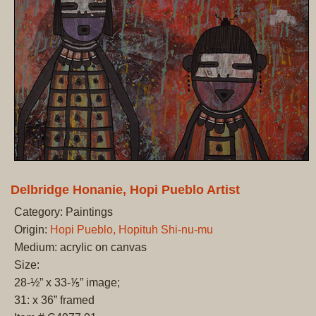
Delbridge Honanie, Hopi Pueblo Artist
Category: Paintings
Origin:
Hopi Pueblo, Hopituh Shi-nu-mu
Medium: acrylic on canvas
Size:
28-½” x 33-⅕” image;
31: x 36” framed