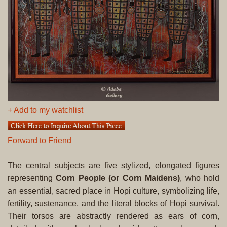
+ Add to my watchlist
Forward to Friend
The central subjects are five stylized, elongated figures
representing
Corn People (or Corn Maidens)
, who hold
an essential, sacred place in Hopi culture, symbolizing life,
fertility, sustenance, and the literal blocks of Hopi survival.
Their torsos are abstractly rendered as ears of corn,