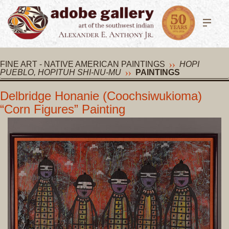
FINE ART - NATIVE AMERICAN PAINTINGS
HOPI
PUEBLO, HOPITUH SHI-NU-MU
PAINTINGS
Delbridge Honanie (Coochsiwukioma)
“Corn Figures” Painting