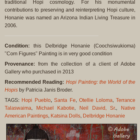
traditional Hopi cosmology. For his monumental
contributions to preserving and reinterpreting Hopi culture,
Honanie was named an Arizona Indian Living Treasure in
2006.
Condition:
this Delbridge Honanie (Coochsiwukioma)
"Corn Figures" Painting is in very good condition
Provenance:
from the collection of a client of Adobe
Gallery who purchased in 2013
Recommended Reading:
Hopi Painting: the World of the
Hopis
by Patricia Janis Broder.
TAGS:
Hopi Pueblo
,
Santa Fe
,
Otellie Loloma
,
Terrance
Talaswaima
,
Michael Kabotie
,
Neil David, Sr
.,
Native
American Paintings
,
Katsina Dolls
,
Delbridge Honanie