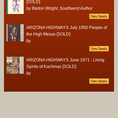
[SOLD]
by Barton Wright, Southwest Author
ARIZONA HIGHWAYS July 1950 People of
the High Mesas [SOLD]
by
ARIZONA HIGHWAYS June 1971 - Living
Spirits of Kachinas [SOLD]
by