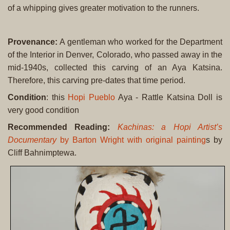
of a whipping gives greater motivation to the runners.
Provenance:
A gentleman who worked for the Department
of the Interior in Denver, Colorado, who passed away in the
mid-1940s, collected this carving of an Aya Katsina.
Therefore, this carving pre-dates that time period.
Condition
: this
Hopi Pueblo
Aya - Rattle Katsina Doll is
very good condition
Recommended Reading
:
Kachinas: a Hopi Artist’s
Documentary
by Barton Wright with original painting
s by
Cliff Bahnimptewa.