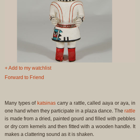
+ Add to my watchlist
Forward to Friend
Many types of
katsinas
carry a rattle, called aaya or aya, in
one hand when they participate in a plaza dance. The
rattle
is made from a dried, painted gourd and filled with pebbles
or dry corn kernels and then fitted with a wooden handle. It
makes a clattering sound as it is shaken.