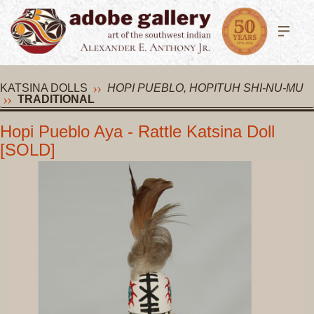
KATSINA DOLLS
HOPI PUEBLO, HOPITUH SHI-NU-MU
TRADITIONAL
Hopi Pueblo Aya - Rattle Katsina Doll
[SOLD]