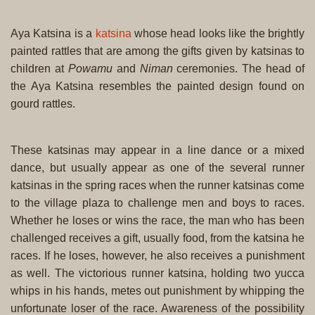
Aya Katsina is a
katsina
whose head looks like the brightly
painted rattles that are among the gifts given by katsinas to
children at
Powamu
and
Niman
ceremonies. The head of
the Aya Katsina resembles the painted design found on
gourd rattles.
These katsinas may appear in a line dance or a mixed
dance, but usually appear as one of the several runner
katsinas in the spring races when the runner katsinas come
to the village plaza to challenge men and boys to races.
Whether he loses or wins the race, the man who has been
challenged receives a gift, usually food, from the katsina he
races. If he loses, however, he also receives a punishment
as well. The victorious runner katsina, holding two yucca
whips in his hands, metes out punishment by whipping the
unfortunate loser of the race. Awareness of the possibility