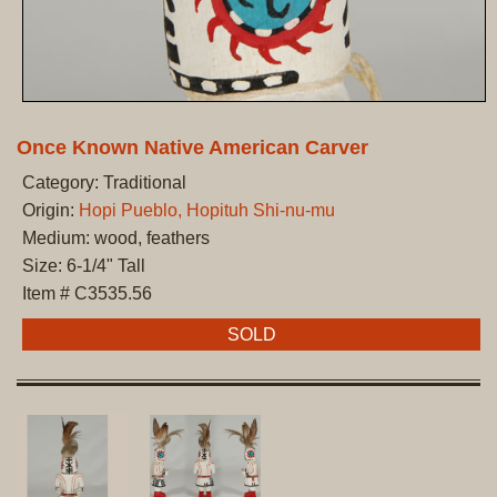
Once Known Native American Carver
Category: Traditional
Origin:
Hopi Pueblo, Hopituh Shi-nu-mu
Medium: wood, feathers
Size: 6-1/4" Tall
Item # C3535.56
SOLD