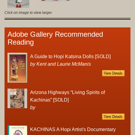
Click on image to view larger.
Adobe Gallery Recommended
Reading
A Guide to Hopi Katsina Dolls [SOLD]
by Kent and Laurie McManis
Arizona Highways “Living Spirits of
Kachinas” [SOLD]
by
KACHINAS A Hopi Artist's Documentary