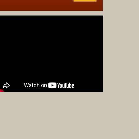
Complet
Sets
Earrings
Necklac
Pendant
Pins
Rings
Silver
Objects
Silverwa
Tools
Western
Art
Drawing
Painting
Original
Prints
Arts