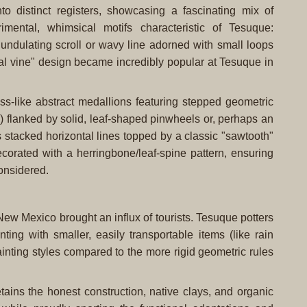
to distinct registers, showcasing a fascinating mix of
mental, whimsical motifs characteristic of Tesuque:
, undulating scroll or wavy line adorned with small loops
oral vine" design became incredibly popular at Tesuque in
oss-like abstract medallions featuring stepped geometric
) flanked by solid, leaf-shaped pinwheels or, perhaps an
s stacked horizontal lines topped by a classic "sawtooth"
ecorated with a herringbone/leaf-spine pattern, ensuring
considered.
n New Mexico brought an influx of tourists. Tesuque potters
ing with smaller, easily transportable items (like rain
ainting styles compared to the more rigid geometric rules
retains the honest construction, native clays, and organic