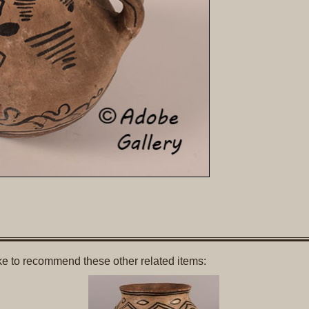
like to recommend these other related items: