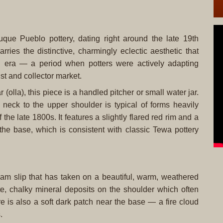
uque Pueblo pottery, dating right around the late 19th
arries the distinctive, charmingly eclectic aesthetic that
nal era — a period when potters were actively adapting
ist and collector market.
olla), this piece is a handled pitcher or small water jar.
 neck to the upper shoulder is typical of forms heavily
the late 1800s. It features a slightly flared red rim and a
the base, which is consistent with classic Tewa pottery
am slip that has taken on a beautiful, warm, weathered
e, chalky mineral deposits on the shoulder which often
e is also a soft dark patch near the base — a fire cloud
.