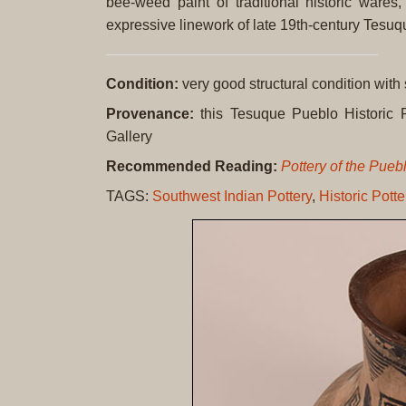
bee-weed paint of traditional historic wares
expressive linework of late 19th-century Tesuq
Condition:
very good structural condition with
Provenance:
this Tesuque Pueblo Historic P
Gallery
Recommended Reading:
Pottery of the Pue
TAGS:
Southwest Indian Pottery
,
Historic Potte