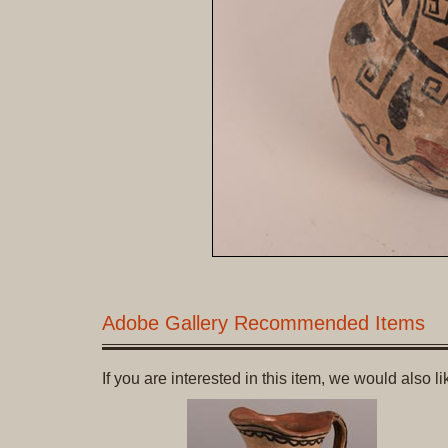
Adobe Gallery Recommended Items
If you are interested in this item, we would also 