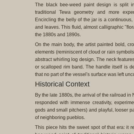
The black bee-weed paint design is split in
traditional Tewa geometry and more experi
Encircling the belly of the jar is a continuous
and leaves. This fluid, almost calligraphic "fl
the 1880s and 1890s.
On the main body, the artist painted bold, cr
elements (reminiscent of cloud or rain symbols
abstract whirling log design. The neck feature
or scalloped rim band. The handle itself is d
that no part of the vessel's surface was left un
Historical Context
By the late 1880s, the arrival of the railroad i
responded with immense creativity, experiment
gods and small pitchers) and playful, looser p
of neighboring pueblos.
This piece hits the sweet spot of that era: it 