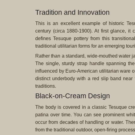
Tradition and Innovation
This is an excellent example of historic Tes
century (circa 1880-1900). At first glance, it c
defines Tesuque pottery from this transitio
traditional utilitarian forms for an emerging tour
Rather than a standard, wide-mouthed water jar (
The single, sturdy strap handle spanning the
influenced by Euro-American utilitarian ware of 
distinct underbody with a red slip band near 
traditions.
Black-on-Cream Design
The body is covered in a classic Tesuque cre
patina over time. You can see prominent whit
occur from decades of handling or water. Ther
from the traditional outdoor, open-firing process