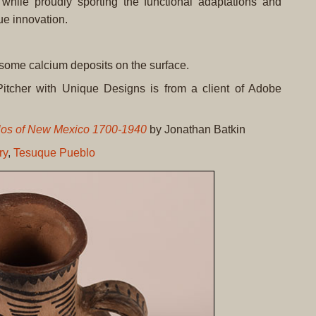
, while proudly sporting the functional adaptations and
ue innovation.
 some calcium deposits on the surface.
itcher with Unique Designs is from a client of Adobe
blos of New Mexico 1700-1940
by Jonathan Batkin
ry
,
Tesuque Pueblo