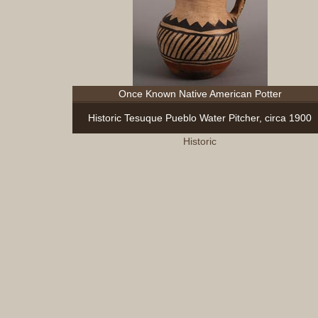
Once Known Native American Potter
Historic Tesuque Pueblo Water Pitcher, circa 1900
Historic