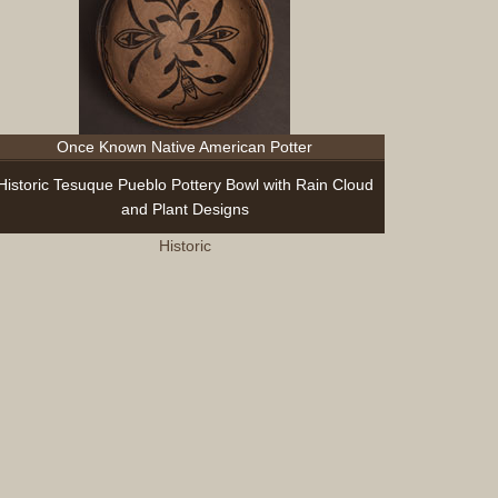
Once Known Native American Potter
Historic Tesuque Pueblo Pottery Bowl with Rain Cloud
and Plant Designs
Historic