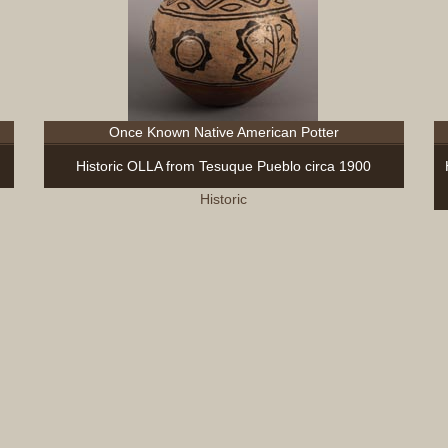
Once Known Native American Potter
Historic OLLA from Tesuque Pueblo circa 1900
Historic