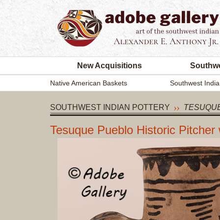
New Acquisitions
Southwe
Native American Baskets
Southwest India
SOUTHWEST INDIAN POTTERY
TESUQUE
Tesuque Pueblo Historic Pitcher