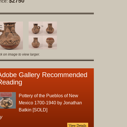
$2750
rice:
Original
Prints
Native
American
Baskets
Southwest
Indian
ck on image to view larger.
Jewelry
Belts
and
Adobe Gallery Recommended
Buckles
Reading
Bola
Ties
Pottery of the Pueblos of New
Bracelet
Mexico 1700-1940 by Jonathan
Buttons
Batkin [SOLD]
and
y
Conchas