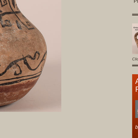
P
Cli
b