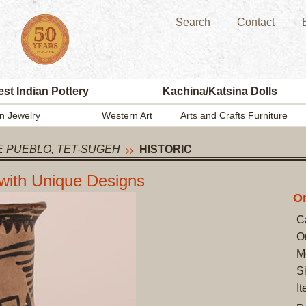
Search
Contact
st Indian Pottery
Kachina/Katsina Dolls
n Jewelry
Western Art
Arts and Crafts Furniture
 PUEBLO, TET-SUGEH
HISTORIC
 with Unique Designs
On
C
O
M
S
I