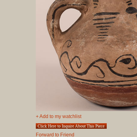
+ Add to my watchlist
Forward to Friend