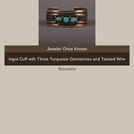
Jeweler Once Known
Ingot Cuff with Three Turquoise Gemstones and Twisted Wire
Bracelets