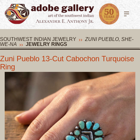
SOUTHWEST INDIAN JEWELRY
ZUNI PUEBLO, SHE-
WE-NA
JEWELRY RINGS
Zuni Pueblo 13-Cut Cabochon Turquoise
Ring