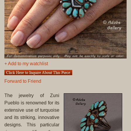
+ Add to my watchlist
Forward to Friend
The jewelry of Zuni
Pueblo is renowned for its
extensive use of turquoise
and its striking, innovative
designs. This particular