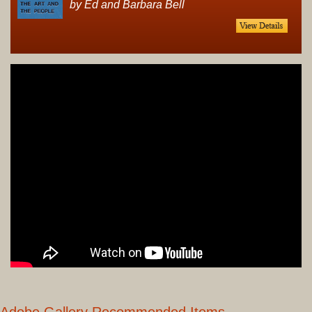
by Ed and Barbara Bell
Adobe Gallery Recommended Items