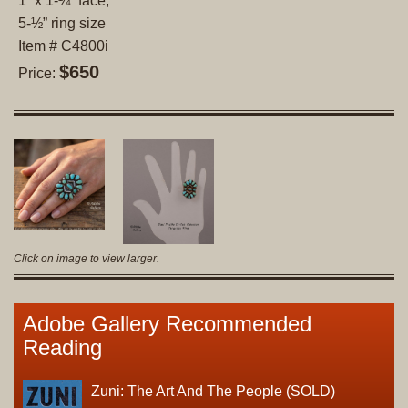
1” x 1-¼” face;
5-½” ring size
Item # C4800i
$650
Price:
Click on image to view larger.
Adobe Gallery Recommended
Reading
Zuni: The Art And The People (SOLD)