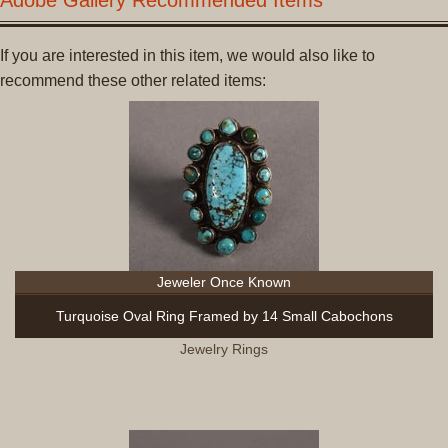
If you are interested in this item, we would also like to
recommend these other related items:
Jeweler Once Known
Turquoise Oval Ring Framed by 14 Small Cabochons
Jewelry Rings