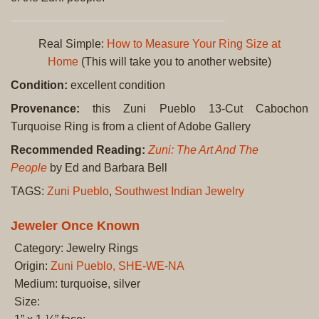
Real Simple:
How to Measure Your Ring Size at
Home
(This will take you to another website)
Condition:
excellent condition
Provenance:
this Zuni Pueblo 13-Cut Cabochon
Turquoise Ring is from a client of Adobe Gallery
Recommended Reading:
Zuni: The Art And The
People
by Ed and Barbara Bell
TAGS:
Zuni Pueblo
,
Southwest Indian Jewelry
Jeweler Once Known
Category: Jewelry Rings
Origin:
Zuni Pueblo, SHE-WE-NA
Medium: turquoise, silver
Size: