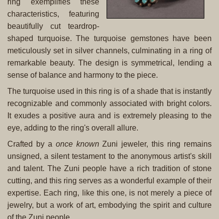
ring exemplifies these
characteristics, featuring
beautifully cut teardrop-
shaped turquoise. The turquoise gemstones have been
meticulously set in silver channels, culminating in a ring of
remarkable beauty. The design is symmetrical, lending a
sense of balance and harmony to the piece.
The turquoise used in this ring is of a shade that is instantly
recognizable and commonly associated with bright colors.
It exudes a positive aura and is extremely pleasing to the
eye, adding to the ring's overall allure.
Crafted by a
once known
Zuni jeweler, this ring remains
unsigned, a silent testament to the anonymous artist's skill
and talent. The Zuni people have a rich tradition of stone
cutting, and this ring serves as a wonderful example of their
expertise. Each ring, like this one, is not merely a piece of
jewelry, but a work of art, embodying the spirit and culture
of the Zuni people.