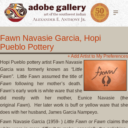
Fawn Navasie Garcia, Hopi
Pueblo Pottery
+ Add Artist to My Preferences
Hopi Pueblo pottery artist Fawn Navasie
Garcia was formerly known as
“Little
Fawn”
. Little Fawn assumed the title of
Fawn
following her mother’s death.
Fawn’s early work is white ware that she
did mostly with her mother, Eunice Navasie (the
original
Fawn
). Her later work is buff or yellow ware that sh
does with her husband, James Garcia Nampeyo.
Fawn Navasie Garcia (1959- )
Little Fawn or Fawn
claims the