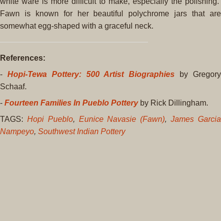
white ware is more difficult to make, especially the polishing.
Fawn is known for her beautiful polychrome jars that are
somewhat egg-shaped with a graceful neck.
References:
-
Hopi-Tewa Pottery: 500 Artist Biographies
by Gregor
Schaaf.
-
Fourteen Families In Pueblo Pottery
by Rick Dillingham.
TAGS:
Hopi Pueblo
,
Eunice Navasie (Fawn)
,
James Garci
Nampeyo
,
Southwest Indian Pottery