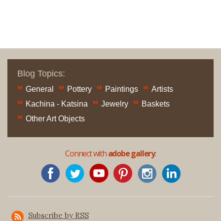
Blog Topics:
General
Pottery
Paintings
Artists
Kachina - Katsina
Jewelry
Baskets
Other Art Objects
Connect with
adobe gallery
:
Subscribe by RSS