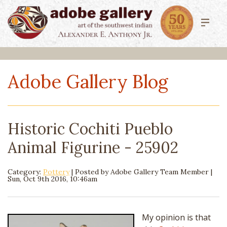
Adobe Gallery Blog
Historic Cochiti Pueblo
Animal Figurine - 25902
Category:
Pottery
| Posted by
Adobe Gallery Team Member
|
Sun, Oct 9th 2016, 10:46am
My opinion is that