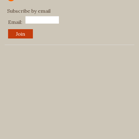
Subscribe by email
Email: