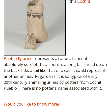
this
Cochiti
Pueblo
figurine
represents a cat but I am not
absolutely sure of that. There is a long tail curled up on
the back side, a tail like that of a cat. It could represent
another animal. Regardless, it is so typical of early
20th century animal figurines by potters from Cochiti
Pueblo. There is no potter's name associated with it.
Would you like to know more?