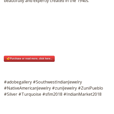
beautifully and expertly created in the 1940s.
#adobegallery #SouthwestIndianJewelry
#NativeAmericanJewelry #zuniJewelry #ZuniPueblo
#Silver #Turquoise #sfim2018 #IndianMarket2018