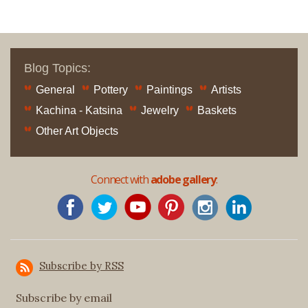
Blog Topics:
General
Pottery
Paintings
Artists
Kachina - Katsina
Jewelry
Baskets
Other Art Objects
Connect with
adobe gallery
:
Subscribe by RSS
Subscribe by email