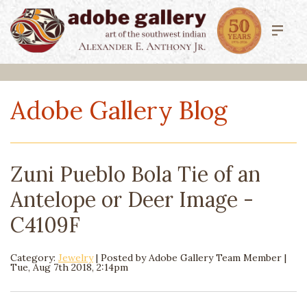
Adobe Gallery Blog
Zuni Pueblo Bola Tie of an
Antelope or Deer Image -
C4109F
Category:
Jewelry
| Posted by
Adobe Gallery Team Member
|
Tue, Aug 7th 2018, 2:14pm