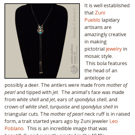
It is well established
that
Zuni
Pueblo
lapidary
artisans are
amazingly creative
in making
pictotrial
jewelry
in
mosaic style.
This bola features
the head of an
antelope or
possibly a deer. The antlers were made from
mother of
pearl
and tipped with
jet
. The animal's face was made
from
white shell
and
jet
, ears of
spondylus shell
, and
crown of
white shell
,
turquoise
and
spondylus shell
in
triangular cuts. The
mother of pearl
neck ruff is in raised
form, a trait started years ago by Zuni jeweler
Leo
Poblano
. This is an incredible image that was