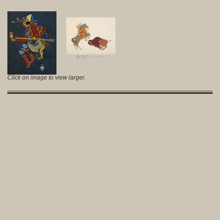
Click on image to view larger.