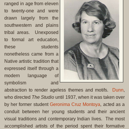
ranged in age from eleven
to twenty-one and were
drawn largely from the
southwestern and plains
tribal areas. Unexposed
to formal art education,
these students
nonetheless came from a
Native artistic tradition that
expressed itself through a
modern language of
symbolism and
abstraction to render ageless themes and motifs.
Dunn
,
who directed
The Studio
until 1937, when it was taken over
by her former student
Geronima Cruz Montoya
, acted as a
conduit between her young students and their ancient
visual traditions and contemporary Indian lives. The most
accomplished artists of the period spent their formative