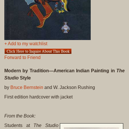
+ Add to my watchlist
Forward to Friend
Modern by Tradition—American Indian Painting in
The
Studio
Style
by
Bruce Bernstein
and W. Jackson Rushing
First edition hardcover with jacket
From the Book:
Students at
The Studio