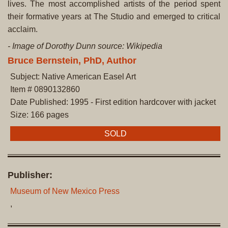
lives. The most accomplished artists of the period spent
their formative years at The Studio and emerged to critical
acclaim.
- Image of Dorothy Dunn source: Wikipedia
Bruce Bernstein, PhD, Author
Subject: Native American Easel Art
Item # 0890132860
Date Published: 1995 - First edition hardcover with jacket
Size: 166 pages
SOLD
Publisher:
Museum of New Mexico Press
,