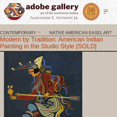
CONTEMPORARY
NATIVE AMERICAN EASEL ART
Modern by Tradition: American Indian
Painting in the Studio Style [SOLD]