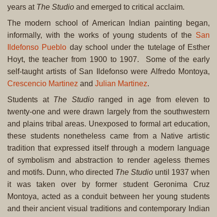
years at
The Studio
and emerged to critical acclaim.
The modern school of American Indian painting began,
informally, with the works of young students of the
San
Ildefonso Pueblo
day school under the tutelage of Esther
Hoyt, the teacher from 1900 to 1907. Some of the early
self-taught artists of San Ildefonso were Alfredo Montoya,
Crescencio Martinez
and
Julian Martinez
.
Students at
The Studio
ranged in age from eleven to
twenty-one and were drawn largely from the southwestern
and plains tribal areas. Unexposed to formal art education,
these students nonetheless came from a Native artistic
tradition that expressed itself through a modern language
of symbolism and abstraction to render ageless themes
and motifs. Dunn, who directed
The Studio
until 1937 when
it was taken over by former student Geronima Cruz
Montoya, acted as a conduit between her young students
and their ancient visual traditions and contemporary Indian