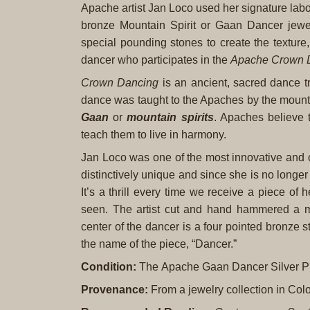
Apache artist Jan Loco used her signature labor
bronze Mountain Spirit or Gaan Dancer jewel
special pounding stones to create the texture
dancer who participates in the
Apache Crown 
Crown Dancing
is an ancient, sacred dance tr
dance was taught to the Apaches by the mounta
Gaan
or
mountain spirits
. Apaches believe 
teach them to live in harmony.
Jan Loco was one of the most innovative and cre
distinctively unique and since she is no longer
It’s a thrill every time we receive a piece of
seen. The artist cut and hand hammered a mo
center of the dancer is a four pointed bronze s
the name of the piece, “Dancer.”
Condition:
The Apache Gaan Dancer Silver Pin
Provenance:
From a jewelry collection in Col