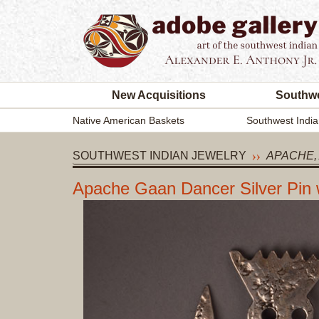
New Acquisitions
Southwe
Native American Baskets
Southwest India
SOUTHWEST INDIAN JEWELRY
APACHE,
Apache Gaan Dancer Silver Pin 