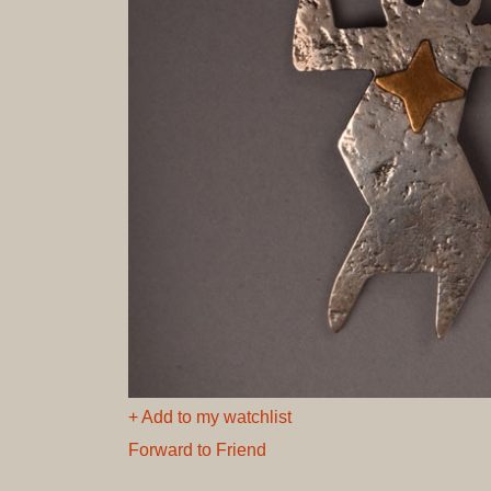
+ Add to my watchlist
Forward to Friend