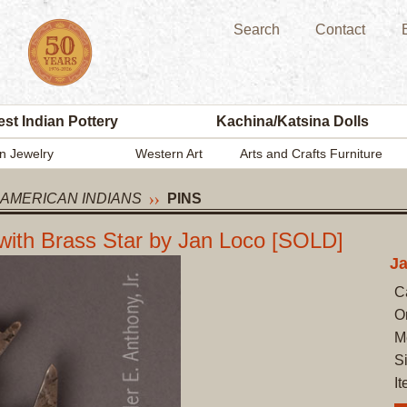
Search
Contact
st Indian Pottery
Kachina/Katsina Dolls
n Jewelry
Western Art
Arts and Crafts Furniture
 AMERICAN INDIANS
PINS
with Brass Star by Jan Loco [SOLD]
Ja
C
O
M
S
I