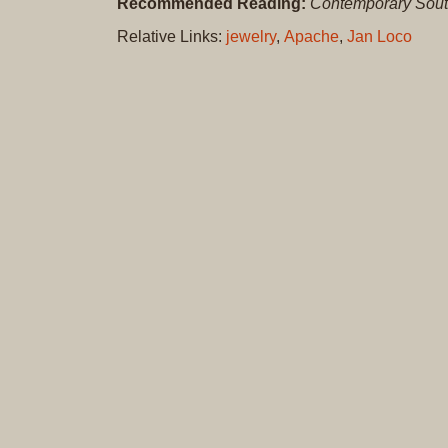
Recommended Reading:
Contemporary Sout
Relative Links:
jewelry
,
Apache
,
Jan Loco