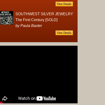
Complet
Sets
Earrings
SOUTHWEST SILVER JEWELRY
Necklac
The First Century [SOLD]
Pendant
by Paula Baxter
Pins
Rings
Silver
Objects
Silverwa
Tools
Western
Art
Drawing
Painting
Original
Prints
Arts