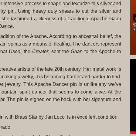
-intensive process to shape and texturize this silver and
ry pin. Using heavy duty shears to cut the silver and
, she fashioned a likeness of a traditional Apache Gaan
Dance
.
adition of the Apache. According to ancestral belief, the
in spirits as a means of healing. The dancers represent
that
Usen
, the
Creator
, sent the
Gaan
to the Apache to
ative artists of the late 20th century. Her metal work is
 making jewelry, it is becoming harder and harder to find.
 her jewelry. This Apache Dancer pin is unlike any we’ve
untain spirit dancer that seems to come alive. At the
tar. The pin is signed on the back with her signature and
 with Brass Star by Jan Loco is in excellent condition.
orado