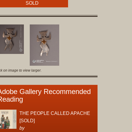
Original
SOLD
Prints
Native
American
Baskets
Southwest
Indian
Jewelry
Belts
ck on image to view larger.
and
Buckles
Bola
Adobe Gallery Recommended
Ties
Reading
Bracelet
Buttons
THE PEOPLE CALLED APACHE
and
[SOLD]
Conchas
by