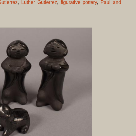
utierrez
,
Luther Gutierrez
,
figurative pottery
,
Paul and