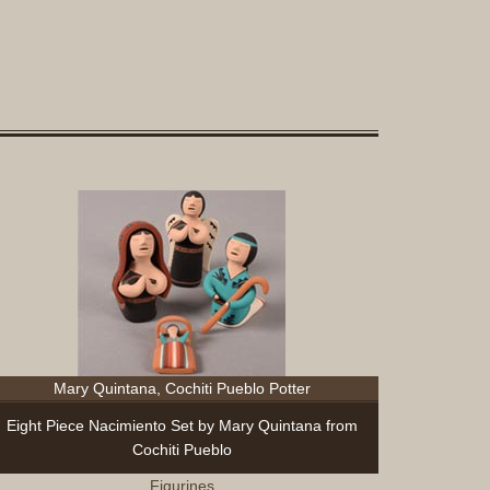
Sculptur
Other
Items
Special
Exhibits
Search
Contact
Blog
About
Help
Login
Join
Mary Quintana, Cochiti Pueblo Potter
Eight Piece Nacimiento Set by Mary Quintana from
Cochiti Pueblo
Figurines