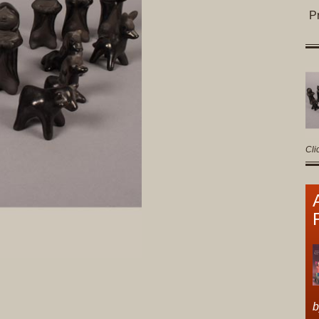
P
Cli
b