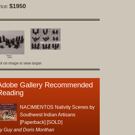
Original
$1950
rice:
Prints
Native
American
Baskets
Southwest
Indian
Jewelry
ck on image to view larger.
Belts
and
Adobe Gallery Recommended
Buckles
Reading
Bola
Ties
Bracelet
NACIMIENTOS Nativity Scenes by
Buttons
Southwest Indian Artisans
and
[Paperback] [SOLD]
Conchas
y Guy and Doris Monthan