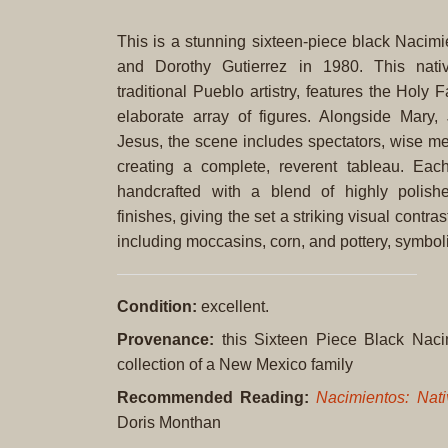
This is a stunning sixteen-piece black Nacimi
and Dorothy Gutierrez in 1980. This nativ
traditional Pueblo artistry, features the Holy
elaborate array of figures. Alongside Mary,
Jesus, the scene includes spectators, wise me
creating a complete, reverent tableau. Each
handcrafted with a blend of highly polish
finishes, giving the set a striking visual contr
including moccasins, corn, and pottery, symbol
Condition:
excellent.
Provenance:
this Sixteen Piece Black Naci
collection of a New Mexico family
Recommended Reading:
Nacimientos: Nati
Doris Monthan