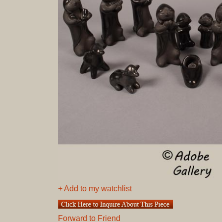
+ Add to my watchlist
Forward to Friend