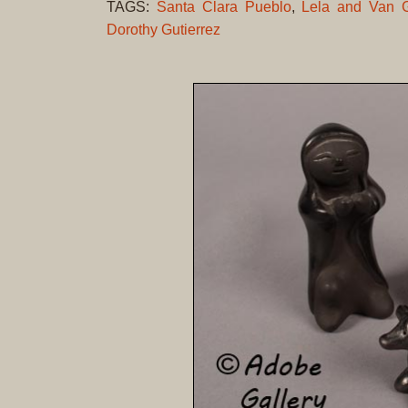
TAGS:
Santa Clara Pueblo
,
Lela and Van G
Dorothy Gutierrez