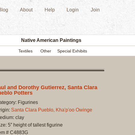
Blog
About
Help
Login
Join
New
Acquisition
Southwest
Indian
Pottery
Native American Paintings
Modern
Textiles
Other
Special Exhibits
Historic
Figurine
Kachina/Ka
Dolls
Zuni
ul and Dorothy Gutierrez, Santa Clara
eblo Potters
Hopi
Native
ategory: Figurines
American
rigin:
Santa Clara Pueblo, Kha'p'oo Owinge
Paintings
edium: clay
Drawing
ze: 5” height of tallest figurine
Painting
tem # C4883G