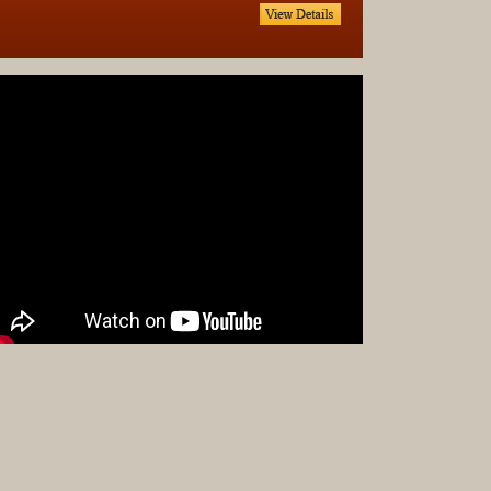
Complet
Sets
Earrings
Necklac
Pendant
Pins
Rings
Silver
Objects
Silverwa
Tools
Western
Art
Drawing
Painting
Original
Prints
Arts