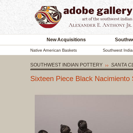
New Acquisitions
Southwe
Native American Baskets
Southwest India
SOUTHWEST INDIAN POTTERY
SANTA C
Sixteen Piece Black Nacimiento 