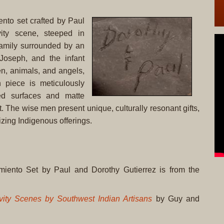
ento set crafted by Paul
ity scene, steeped in
 Family surrounded by an
 Joseph, and the infant
n, animals, and angels,
 piece is meticulously
ed surfaces and matte
ast. The wise men present unique, culturally resonant gifts,
izing Indigenous offerings.
miento Set by Paul and Dorothy Gutierrez is from the
vity Scenes by Southwest Indian Artisans
by Guy and