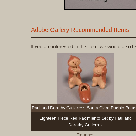
Adobe Gallery Recommended Items
If you are interested in this item, we would also 
Paul and Dorothy Gutierrez, Santa Clara Pueblo Potte
Eighteen Piece Red Nacimiento Set by Paul and
Dorothy Gutierrez
Figurines