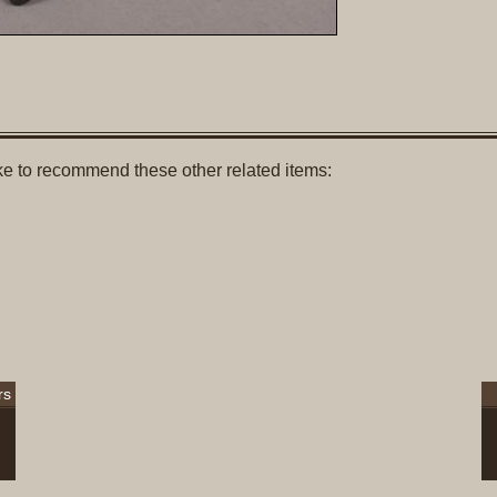
like to recommend these other related items:
rs