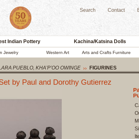
Search
Contact
st Indian Pottery
Kachina/Katsina Dolls
n Jewelry
Western Art
Arts and Crafts Furniture
LARA PUEBLO, KHA'P'OO OWINGE
FIGURINES
Set by Paul and Dorothy Gutierrez
Pa
Pu
C
O
M
Si
I