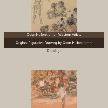
Odon Hullenkremer, Western Artists
Original Figurative Drawing by Odon Hullenkremer
Drawings