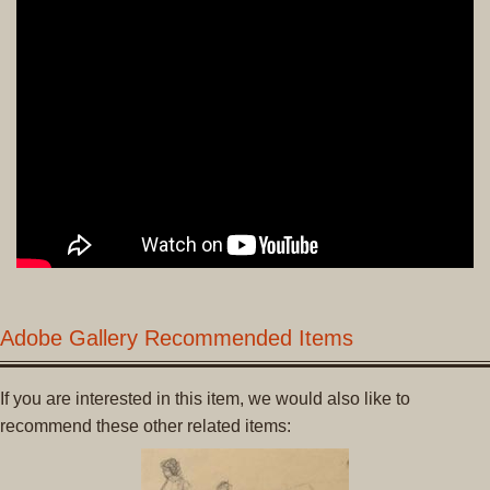
Adobe Gallery Recommended Items
If you are interested in this item, we would also like to
recommend these other related items: