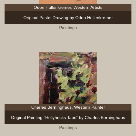
Odon Hullenkremer, Western Artists
Original Pastel Drawing by Odon Hullenkremer
Paintings
Charles Berninghaus, Western Painter
Original Painting “Hollyhocks Taos” by Charles Berninghaus
Paintings