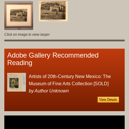
Click on image to view larger.
Adobe Gallery Recommended
Reading
Artists of 20th-Century New Mexico: The
Museum of Fine Arts Collection [SOLD]
by Author Unknown