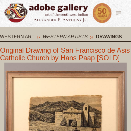
WESTERN ART
WESTERN ARTISTS
DRAWINGS
Original Drawing of San Francisco de Asis
Catholic Church by Hans Paap [SOLD]