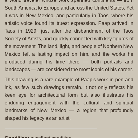
a world traveler whose work spanned continents — from
South America to Europe and across the United States. Yet
it was in New Mexico, and particularly in Taos, where his
artistic voice found its truest expression. Paap arrived in
Taos in 1929, just after the disbandment of the Taos
Society of Artists, and quickly connected with key figures of
the movement. The land, light, and people of Northern New
Mexico left a lasting impact on him, and the works he
produced during his time there — both portraits and
landscapes — are considered the most iconic of his career.
This drawing is a rare example of Paap's work in pen and
ink, as few such drawings remain. It not only reflects his
keen eye for architectural form but also illustrates his
enduring engagement with the cultural and spiritual
landmarks of New Mexico — a region that profoundly
shaped his legacy as an artist.