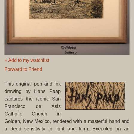
+ Add to my watchlist
Forward to Friend
This original pen and ink
drawing by Hans Paap
captures the iconic San
Francisco de Asis
Catholic Church in
Golden, New Mexico, rendered with a masterful hand and
a deep sensitivity to light and form. Executed on an