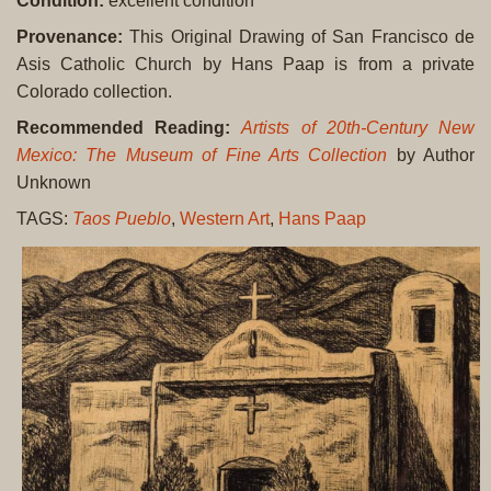
Condition:
excellent condition
Provenance:
This Original Drawing of San Francisco de
Asis Catholic Church by Hans Paap is from a private
Colorado collection.
Recommended Reading:
Artists of 20th-Century New
Mexico: The Museum of Fine Arts Collection
by Author
Unknown
TAGS:
Taos Pueblo
,
Western Art
,
Hans Paap