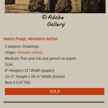
Hans Paap, Western Artist
Category: Drawings
Origin:
Western Artists
Medium: Pen and ink and pencil on paper
Size:
8” Height x 11” Width (paper);
15-½” Height x 18-⅛” Width (frame)
Item # C4778G
SOLD