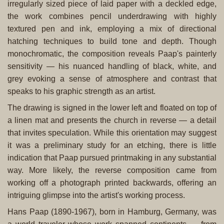
irregularly sized piece of laid paper with a deckled edge,
the work combines pencil underdrawing with highly
textured pen and ink, employing a mix of directional
hatching techniques to build tone and depth. Though
monochromatic, the composition reveals Paap's painterly
sensitivity — his nuanced handling of black, white, and
grey evoking a sense of atmosphere and contrast that
speaks to his graphic strength as an artist.
The drawing is signed in the lower left and floated on top of
a linen mat and presents the church in reverse — a detail
that invites speculation. While this orientation may suggest
it was a preliminary study for an etching, there is little
indication that Paap pursued printmaking in any substantial
way. More likely, the reverse composition came from
working off a photograph printed backwards, offering an
intriguing glimpse into the artist's working process.
Hans Paap (1890-1967), born in Hamburg, Germany, was